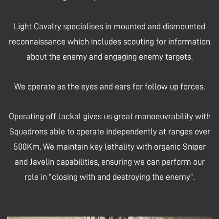
Light Cavalry specialises in mounted and dismounted
reconnaissance which includes scouting for information
about the enemy and engaging enemy targets.
We operate as the eyes and ears for follow up forces.
Operating off Jackal gives us great manoeuvrability with
Squadrons able to operate independently at ranges over
500Km. We maintain key lethality with organic Sniper
and Javelin capabilities, ensuring we can perform our
role in “closing with and destroying the enemy”.