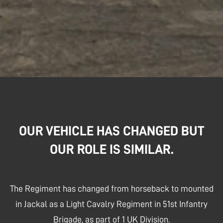
OUR VEHICLE HAS CHANGED BUT
OUR ROLE IS SIMILAR.
The Regiment has changed from horseback to mounted
in Jackal as a Light Cavalry Regiment in 51st Infantry
Brigade, as part of 1 UK Division.