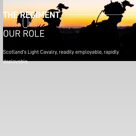
THE REGIMENT
OUR ROLE
Scotland’s Light Cavalry, readily employable, rapidly
deployable.