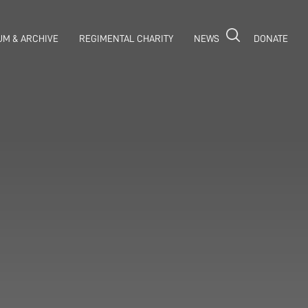
M & ARCHIVE
REGIMENTAL CHARITY
NEWS
DONATE