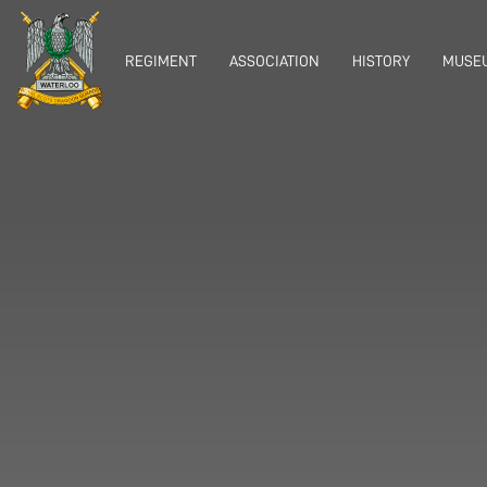
REGIMENT
ASSOCIATION
HISTORY
MUSEU