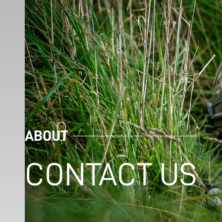
ABOUT
CONTACT US