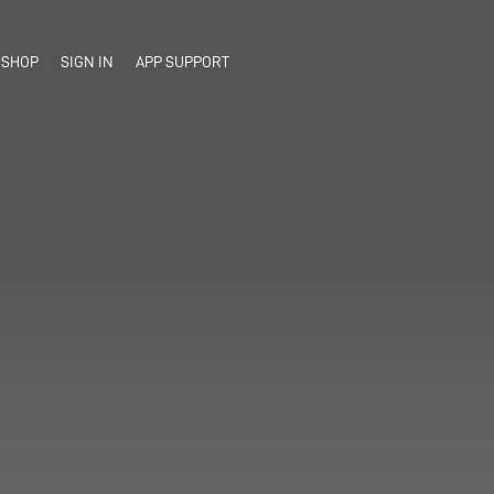
SHOP
SIGN IN
APP SUPPORT