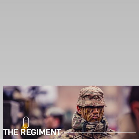
THE REGIMENT