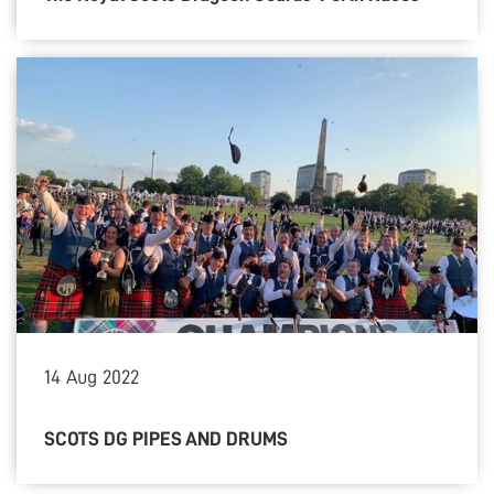
14
Aug
2022
SCOTS DG PIPES AND DRUMS