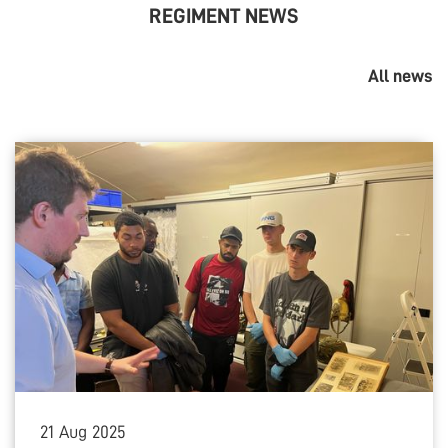
REGIMENT NEWS
All news
21
Aug
2025