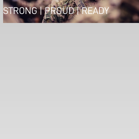
STRONG | PROUD | READY