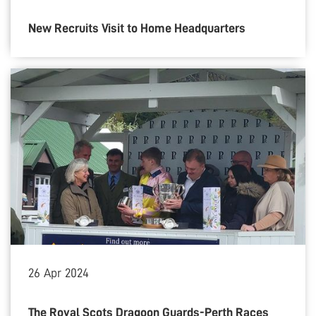
New Recruits Visit to Home Headquarters
26
Apr
2024
The Royal Scots Dragoon Guards-Perth Races