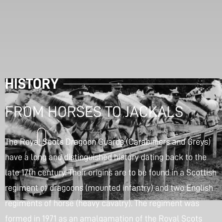
HISTORY
FROM HORSES TO JACKALS
The Royal Scots Dragoon Guards (Carabiniers and Greys)
have a long and distinguished history dating back to the
late 17th century. Their origins are to be found in a Scottish
regiment of dragoons (mounted infantry) and two English
regiments of horse (heavy cavalry). The regiment was
formed in 1971 as an amalgamation of the Royal Scots