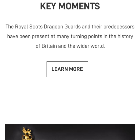
KEY MOMENTS
The Royal Scots Dragoon Guards and their predecessors
have been present at many turning points in the history
of Britain and the wider world.
LEARN MORE