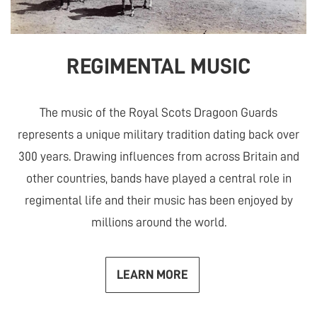
REGIMENTAL MUSIC
The music of the Royal Scots Dragoon Guards
represents a unique military tradition dating back over
300 years. Drawing influences from across Britain and
other countries, bands have played a central role in
regimental life and their music has been enjoyed by
millions around the world.
LEARN MORE