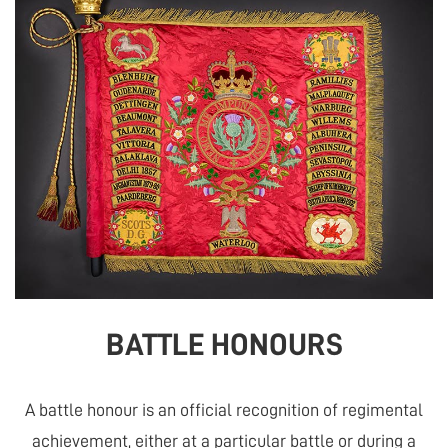
BATTLE HONOURS
A battle honour is an official recognition of regimental
achievement, either at a particular battle or during a