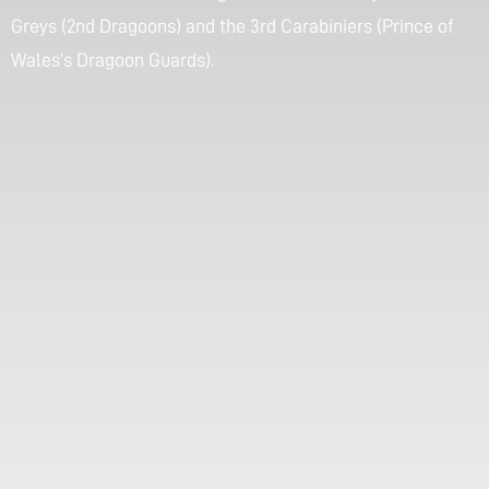
Greys (2nd Dragoons) and the 3rd Carabiniers (Prince of
Wales’s Dragoon Guards).