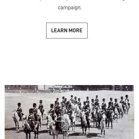
campaign.
LEARN MORE