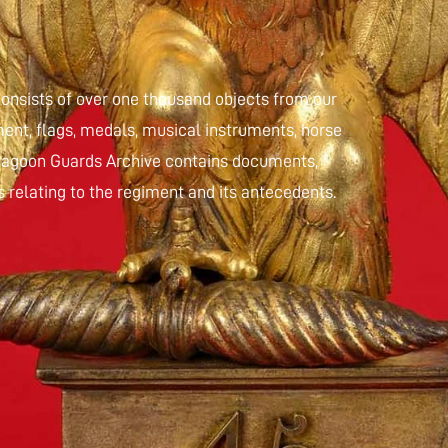
nsists of over one thousand objects from our
ent, flags, medals, musical instruments, horse
 Dragoon Guards Archive contains documents,
 relating to the regiment and its antecedents.