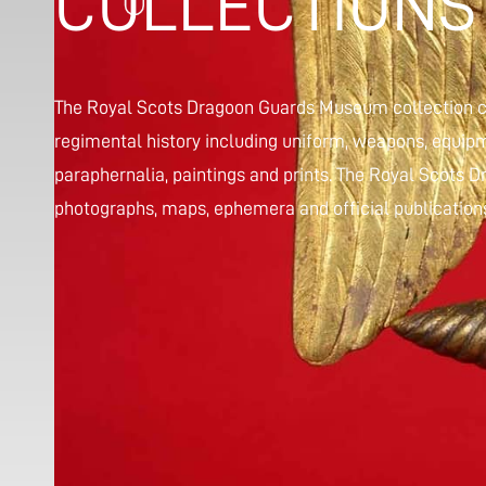
COLLECTIONS
The Royal Scots Dragoon Guards Museum collection co
regimental history including uniform, weapons, equipm
paraphernalia, paintings and prints. The Royal Scots
photographs, maps, ephemera and official publications