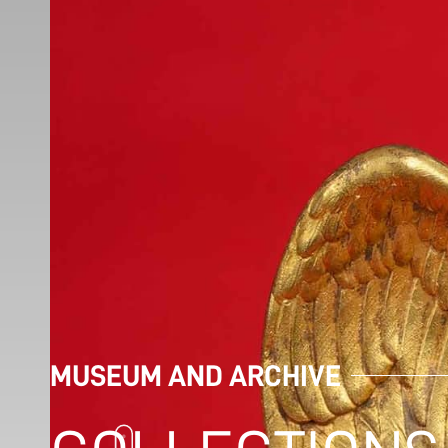
MUSEUM AND ARCHIVE