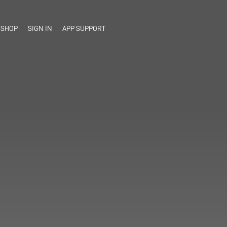
SHOP
SIGN IN
APP SUPPORT