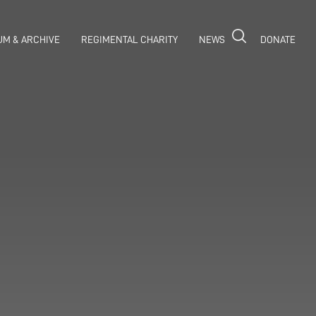
M & ARCHIVE
REGIMENTAL CHARITY
NEWS
DONATE