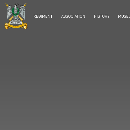
REGIMENT
ASSOCIATION
HISTORY
MUSEU