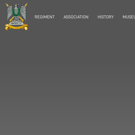
REGIMENT
ASSOCIATION
HISTORY
MUSEU