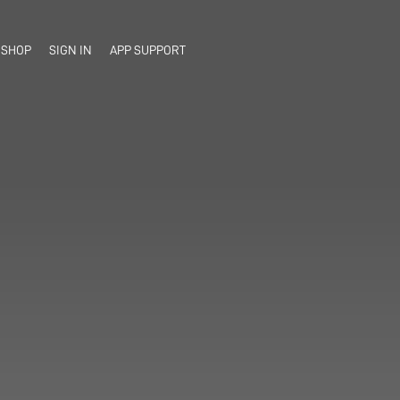
SHOP
SIGN IN
APP SUPPORT