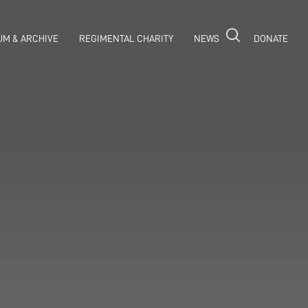
M & ARCHIVE
REGIMENTAL CHARITY
NEWS
DONATE