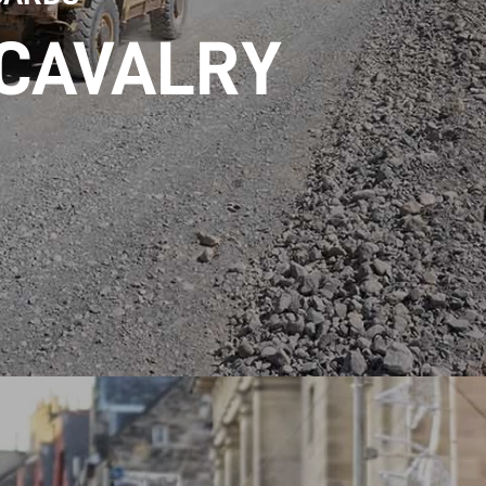
 CAVALRY