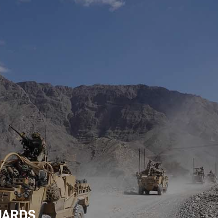
UARDS