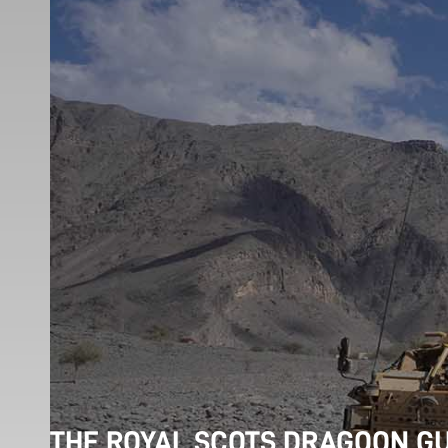
THE ROYAL SCOTS DRAGOON G