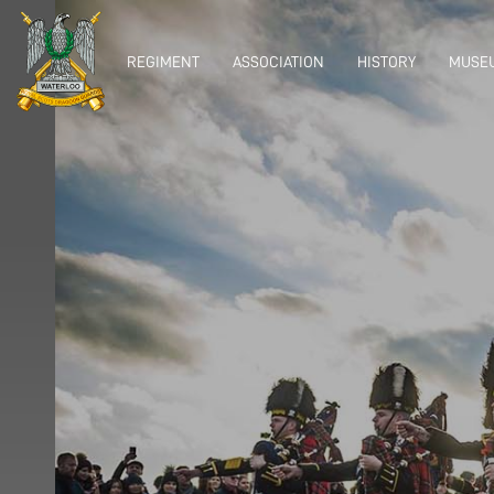
REGIMENT
ASSOCIATION
HISTORY
MUSEU