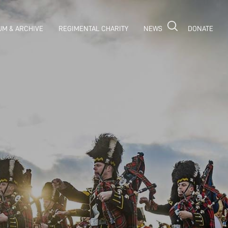
M & ARCHIVE
REGIMENTAL CHARITY
NEWS
DONATE