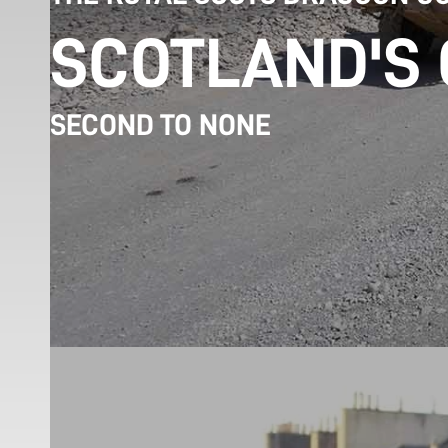
SCOTLAND'S
SECOND TO NONE