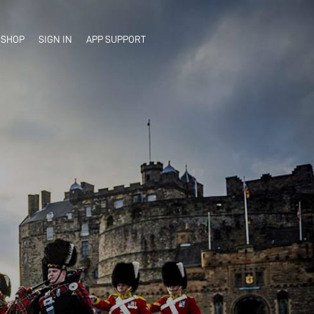
SHOP
SIGN IN
APP SUPPORT