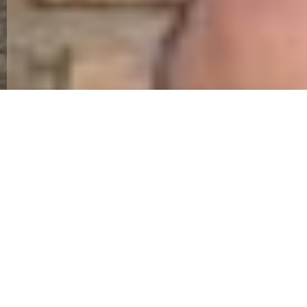
On Waterloo Day the Museum Curator attended
an event to unveil a blue plaque to Ensign
Charles Ewart.