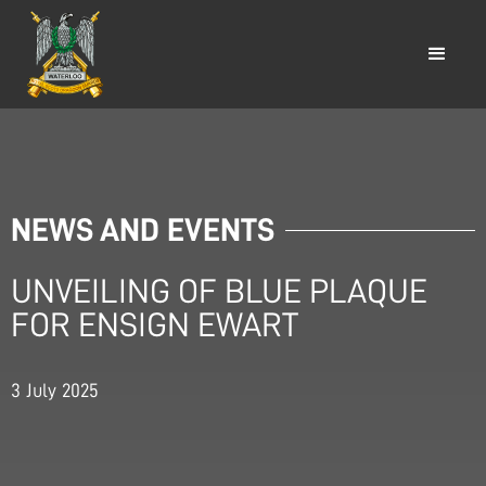
NEWS AND EVENTS
UNVEILING OF BLUE PLAQUE
FOR ENSIGN EWART
3
July
2025