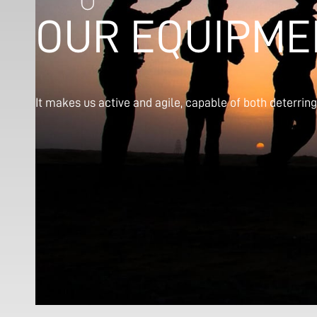
OUR EQUIPME
It makes us active and agile, capable of both deterrin