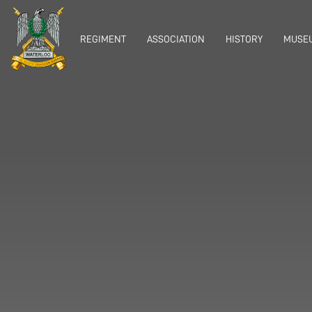
REGIMENT
ASSOCIATION
HISTORY
MUSEU