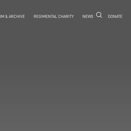
M & ARCHIVE
REGIMENTAL CHARITY
NEWS
DONATE