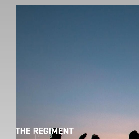
THE REGIMENT