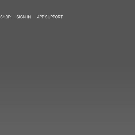
SHOP
SIGN IN
APP SUPPORT