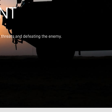
NT
g threats and defeating the enemy.