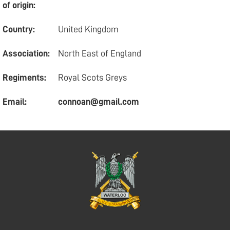
of origin:
Country:
United Kingdom
Association:
North East of England
Regiments:
Royal Scots Greys
Email:
connoan@gmail.com