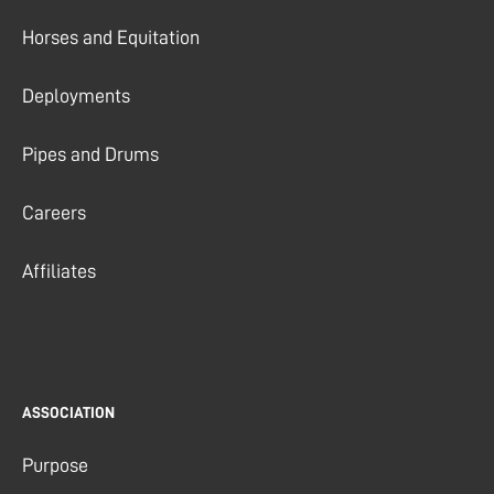
Horses and Equitation
Deployments
Pipes and Drums
Careers
Affiliates
ASSOCIATION
Purpose