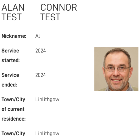
ALAN
CONNOR
TEST
TEST
Nickname:
Al
Service
2024
started:
Service
2024
ended:
Town/City
Linlithgow
of current
residence:
Town/City
Linlithgow