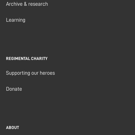
Archive & research
Learning
REGIMENTAL CHARITY
Supporting our heroes
Donate
ABOUT