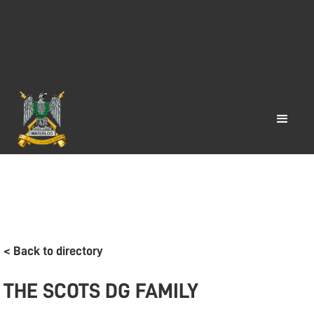
< Back to directory
THE SCOTS DG FAMILY