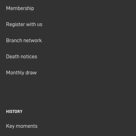
Membership
Register with us
Branch network
Death notices
Monthly draw
HISTORY
Key moments