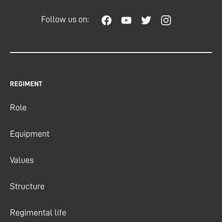
Follow us on:
REGIMENT
Role
Equipment
Values
Structure
Regimental life