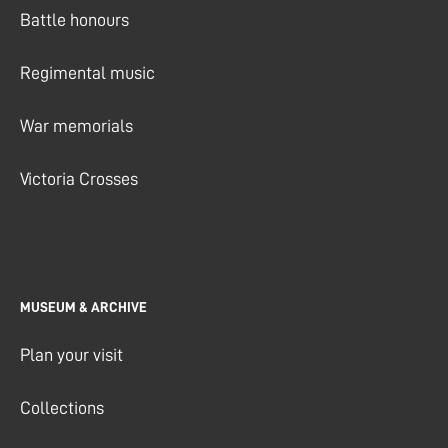
Battle honours
Regimental music
War memorials
Victoria Crosses
MUSEUM & ARCHIVE
Plan your visit
Collections