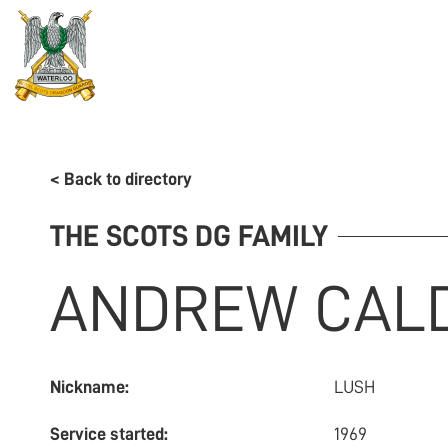
REGIMENT
ASSOCIATION
HISTORY
MUSEU
< Back to directory
THE SCOTS DG FAMILY
ANDREW
CAL
Nickname:
LUSH
Service started:
1969