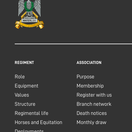
REGIMENT
ASSOCIATION
Role
Purpose
Equipment
Membership
Values
Register with us
Structure
Branch network
Regimental life
Death notices
Horses and Equitation
Monthly draw
Deployments