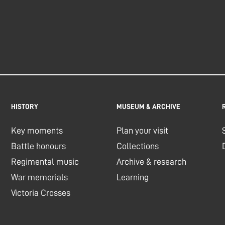
HISTORY
MUSEUM & ARCHIVE
Key moments
Plan your visit
Battle honours
Collections
Regimental music
Archive & research
War memorials
Learning
Victoria Crosses