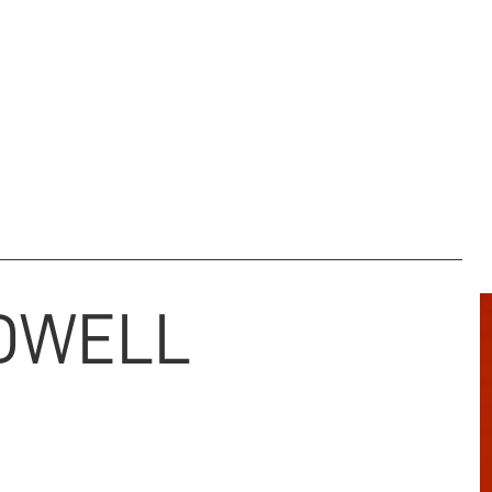
M & ARCHIVE
REGIMENTAL CHARITY
NEWS
DONATE
DWELL