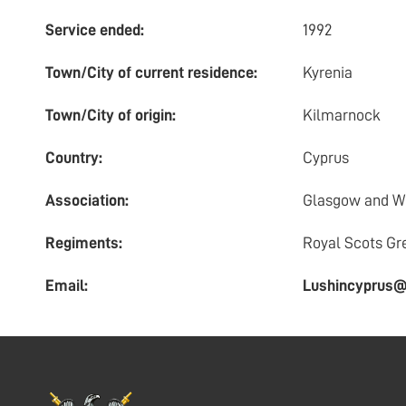
Service ended:
1992
Town/City of current residence:
Kyrenia
Town/City of origin:
Kilmarnock
Country:
Cyprus
Association:
Glasgow and We
Regiments:
Royal Scots Gr
Email:
Lushincyprus