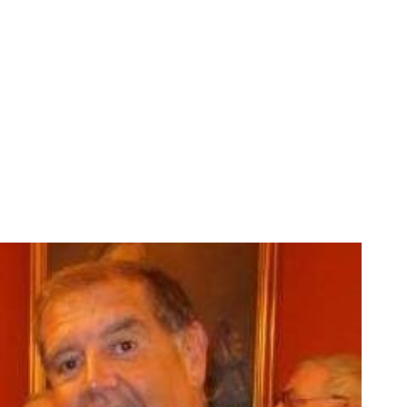
SHOP
SIGN IN
APP SUPPORT