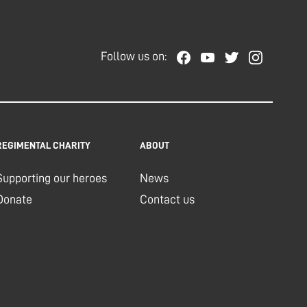
Follow us on:
REGIMENTAL CHARITY
ABOUT
Supporting our heroes
News
Donate
Contact us