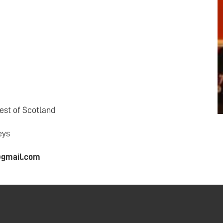
st of Scotland
eys
@gmail.com