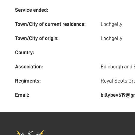
Service ended:
Town/City of current residence:
Lochgelly
Town/City of origin:
Lochgelly
Country:
Association:
Edinburgh and 
Regiments:
Royal Scots Gr
Email:
billybev619@g