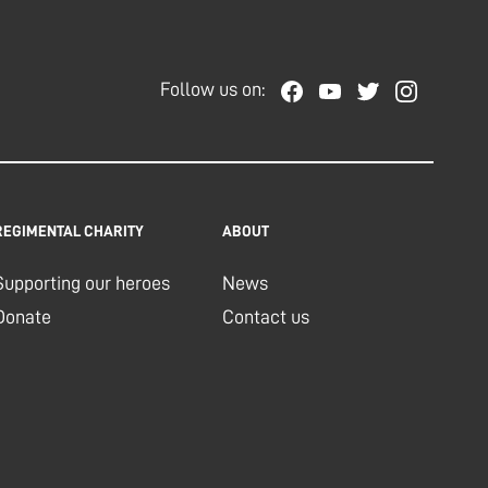
Follow us on:
REGIMENTAL CHARITY
ABOUT
Supporting our heroes
News
Donate
Contact us