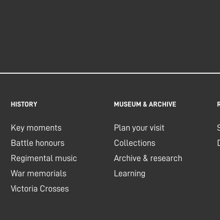
HISTORY
MUSEUM & ARCHIVE
Key moments
Plan your visit
Battle honours
Collections
Regimental music
Archive & research
War memorials
Learning
Victoria Crosses