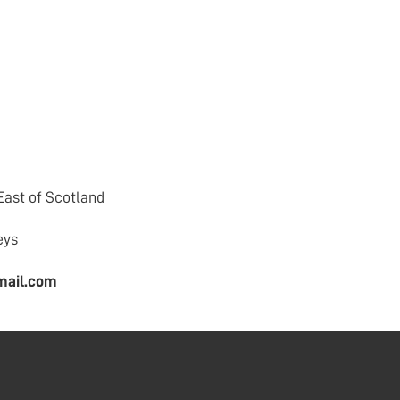
East of Scotland
eys
mail.com