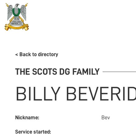
REGIMENT
ASSOCIATION
HISTORY
MUSEU
< Back to directory
THE SCOTS DG FAMILY
BILLY
BEVERI
Nickname:
Bev
Service started: