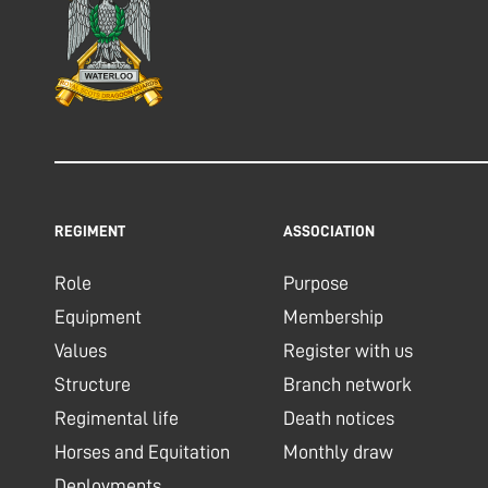
REGIMENT
ASSOCIATION
Role
Purpose
Equipment
Membership
Values
Register with us
Structure
Branch network
Regimental life
Death notices
Horses and Equitation
Monthly draw
Deployments