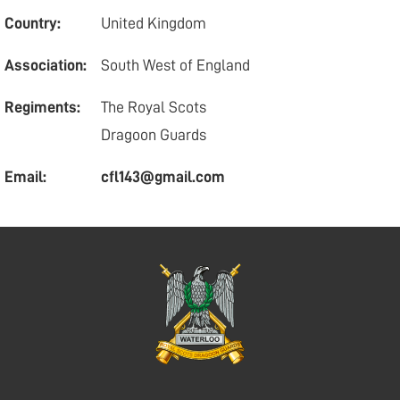
Country:
United Kingdom
Association:
South West of England
Regiments:
The Royal Scots
Dragoon Guards
Email:
cfl143@gmail.com