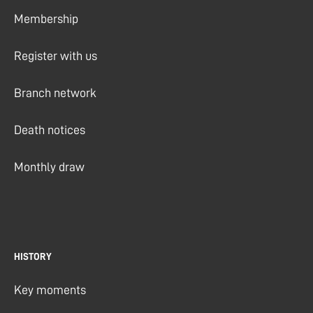
Membership
Register with us
Branch network
Death notices
Monthly draw
HISTORY
Key moments