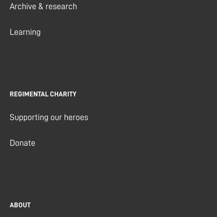
Archive & research
Learning
REGIMENTAL CHARITY
Supporting our heroes
Donate
ABOUT