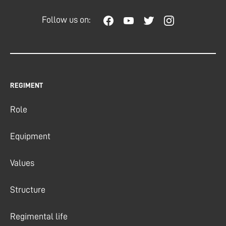
Follow us on:
REGIMENT
Role
Equipment
Values
Structure
Regimental life