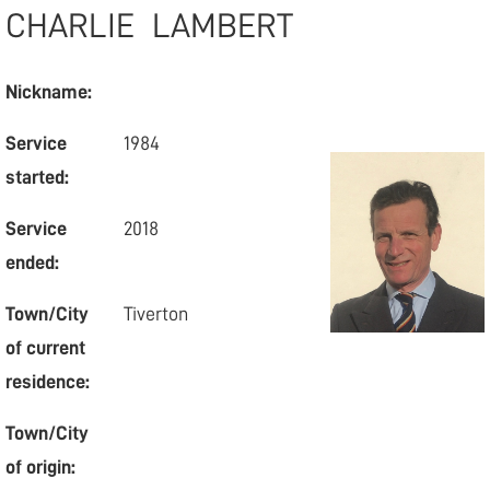
CHARLIE
LAMBERT
Nickname:
Service
1984
started:
Service
2018
ended:
Town/City
Tiverton
of current
residence:
Town/City
of origin: