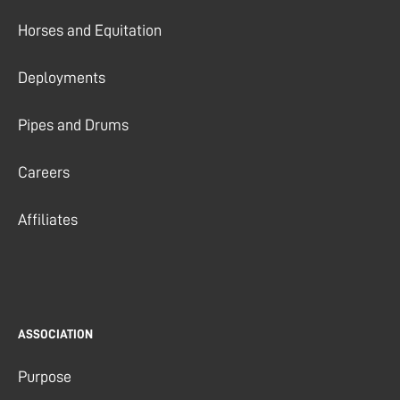
Horses and Equitation
Deployments
Pipes and Drums
Careers
Affiliates
ASSOCIATION
Purpose