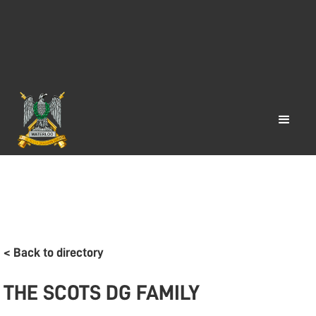
< Back to directory
THE SCOTS DG FAMILY