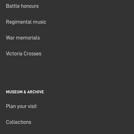
Battle honours
Regimental music
War memorials
Victoria Crosses
MUSEUM & ARCHIVE
Plan your visit
Collections