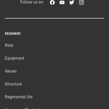
Follow us on:
REGIMENT
Role
Equipment
Values
Structure
Regimental life