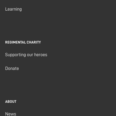
Learning
REGIMENTAL CHARITY
Supporting our heroes
Donate
ABOUT
News