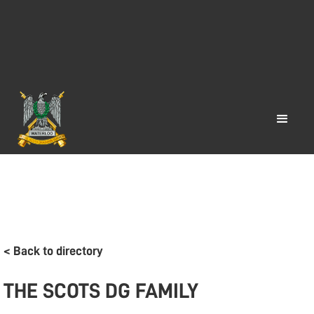
< Back to directory
THE SCOTS DG FAMILY