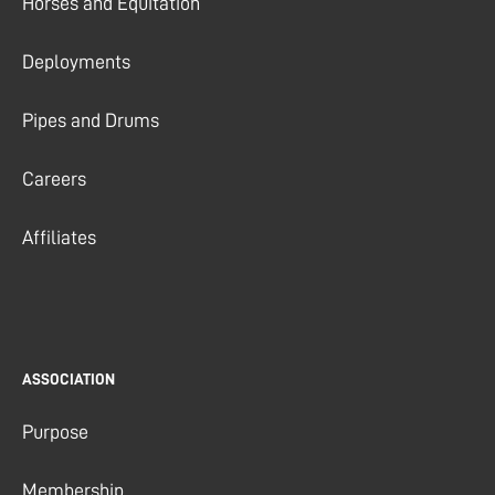
Horses and Equitation
Deployments
Pipes and Drums
Careers
Affiliates
ASSOCIATION
Purpose
Membership