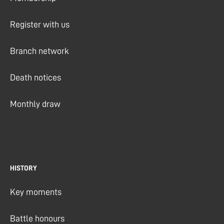
Register with us
Branch network
Death notices
Monthly draw
HISTORY
Key moments
Battle honours