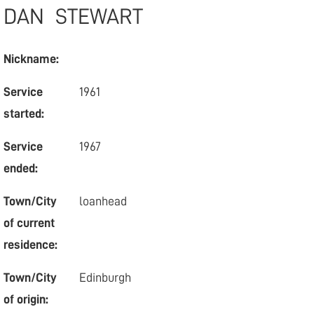
DAN
STEWART
Nickname:
Service
1961
started:
Service
1967
ended:
Town/City
loanhead
of current
residence:
Town/City
Edinburgh
of origin: