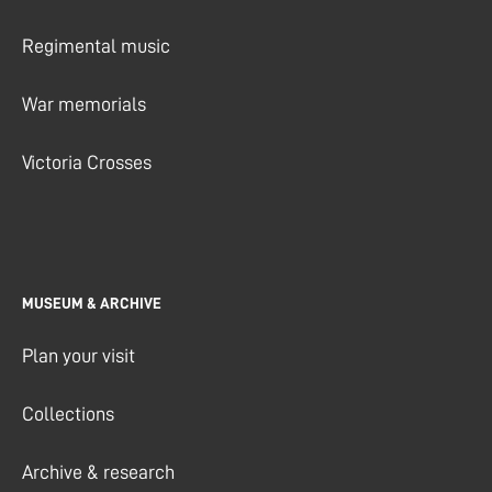
Regimental music
War memorials
Victoria Crosses
MUSEUM & ARCHIVE
Plan your visit
Collections
Archive & research