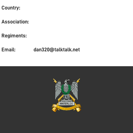
Country:
Association:
Regiments:
Email:
dan320@talktalk.net