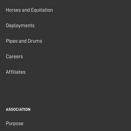
Horses and Equitation
Deployments
Pipes and Drums
Careers
Affiliates
ASSOCIATION
Purpose