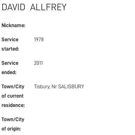
DAVID
ALLFREY
Nickname:
Service
1978
started:
Service
2011
ended:
Town/City
Tisbury, Nr SALISBURY
of current
residence:
Town/City
of origin: