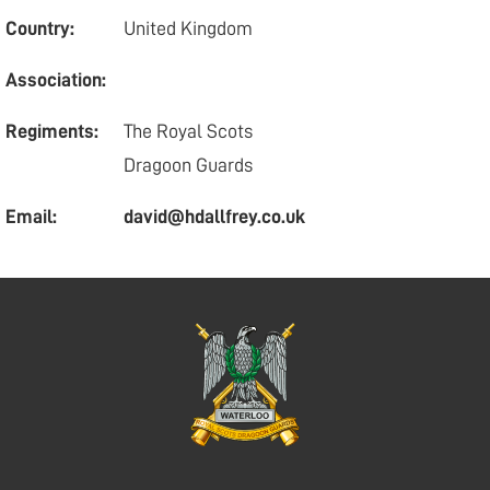
Country:
United Kingdom
Association:
Regiments:
The Royal Scots
Dragoon Guards
Email:
david@hdallfrey.co.uk