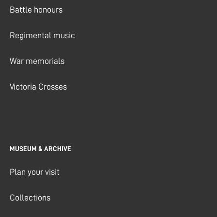
Battle honours
Regimental music
War memorials
Victoria Crosses
MUSEUM & ARCHIVE
Plan your visit
Collections