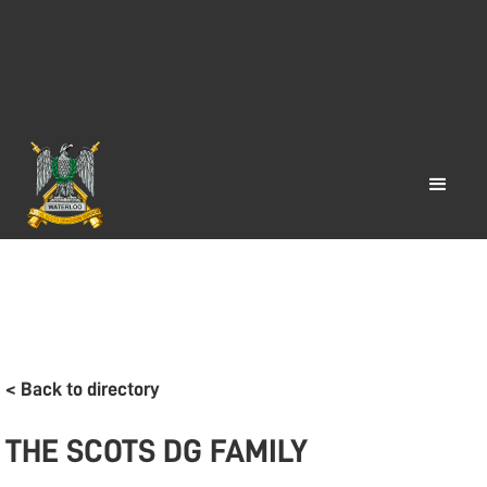
< Back to directory
THE SCOTS DG FAMILY