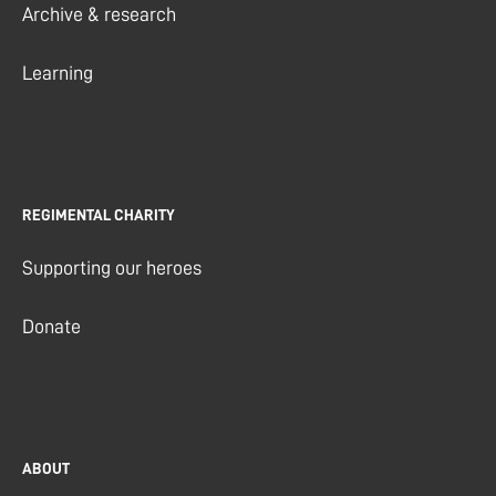
Archive & research
Learning
REGIMENTAL CHARITY
Supporting our heroes
Donate
ABOUT