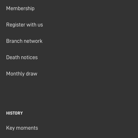
Membership
Register with us
Branch network
Death notices
Monthly draw
HISTORY
Key moments