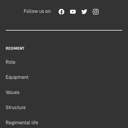
Follow us on:
REGIMENT
Role
Equipment
Values
Structure
Regimental life