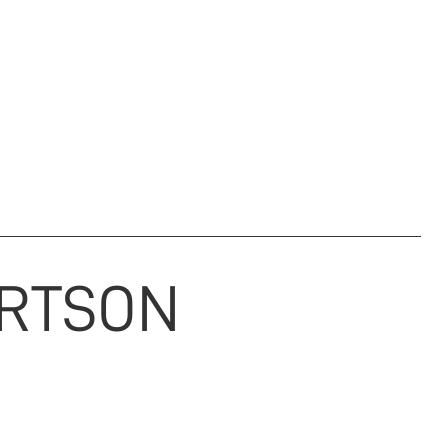
M & ARCHIVE
REGIMENTAL CHARITY
NEWS
DONATE
RTSON