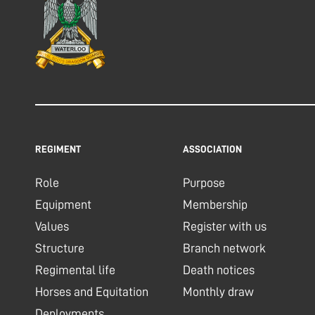
REGIMENT
ASSOCIATION
Role
Purpose
Equipment
Membership
Values
Register with us
Structure
Branch network
Regimental life
Death notices
Horses and Equitation
Monthly draw
Deployments