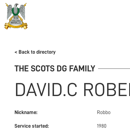
REGIMENT
ASSOCIATION
HISTORY
MUSEU
< Back to directory
THE SCOTS DG FAMILY
DAVID.C
ROBE
Nickname:
Robbo
Service started:
1980