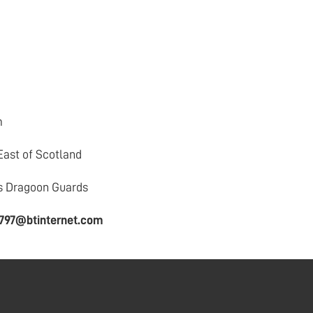
m
East of Scotland
s Dragoon Guards
n797@btinternet.com