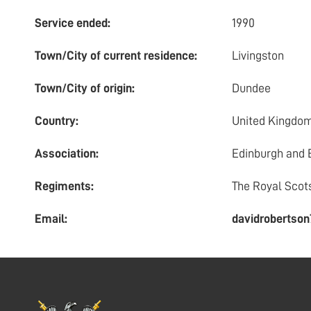
Service ended:
1990
Town/City of current residence:
Livingston
Town/City of origin:
Dundee
Country:
United Kingdo
Association:
Edinburgh and 
Regiments:
The Royal Scot
Email:
davidrobertso