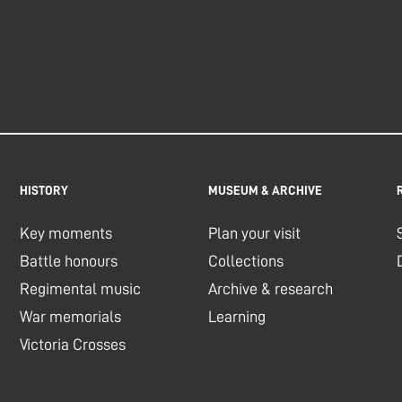
HISTORY
MUSEUM & ARCHIVE
Key moments
Plan your visit
Battle honours
Collections
Regimental music
Archive & research
War memorials
Learning
Victoria Crosses