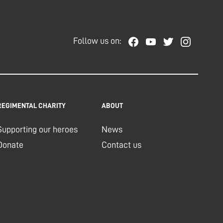
Follow us on:
REGIMENTAL CHARITY
ABOUT
Supporting our heroes
News
Donate
Contact us