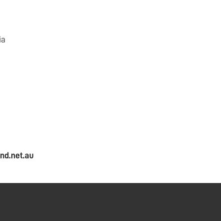
ia
nd.net.au