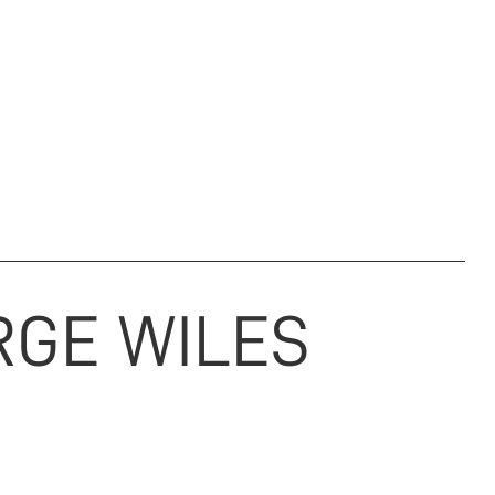
M & ARCHIVE
REGIMENTAL CHARITY
NEWS
DONATE
RGE
WILES