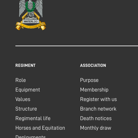
REGIMENT
ASSOCIATION
Role
Purpose
Equipment
Membership
Values
Register with us
Structure
Branch network
Regimental life
Death notices
Horses and Equitation
Monthly draw
Deployments