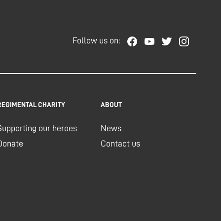
Follow us on:
REGIMENTAL CHARITY
ABOUT
Supporting our heroes
News
Donate
Contact us