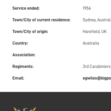
Service ended:
1956
Town/City of current residence:
Sydney, Austral
Town/City of origin:
Harefield, UK
Country:
Australia
Association:
Regiments:
3rd Carabiniers
Email:
egwiles@bigpo