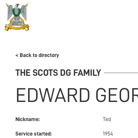
REGIMENT
ASSOCIATION
HISTORY
MUSEU
< Back to directory
THE SCOTS DG FAMILY
EDWARD GEO
Nickname:
Ted
Service started:
1954