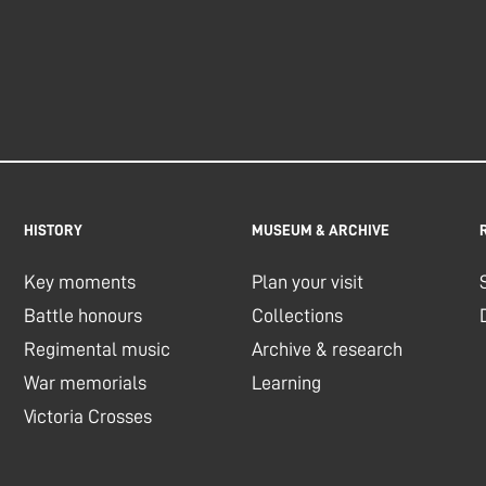
HISTORY
MUSEUM & ARCHIVE
Key moments
Plan your visit
Battle honours
Collections
Regimental music
Archive & research
War memorials
Learning
Victoria Crosses