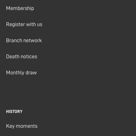
Membership
Register with us
Branch network
Death notices
Monthly draw
HISTORY
Key moments