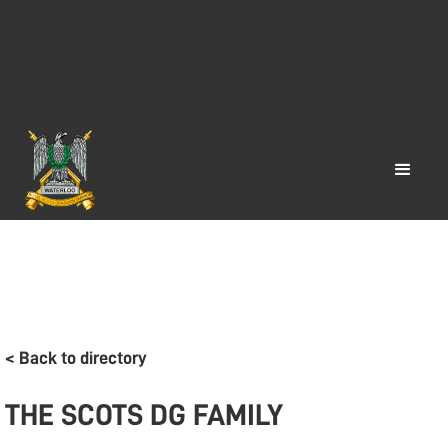
< Back to directory
THE SCOTS DG FAMILY