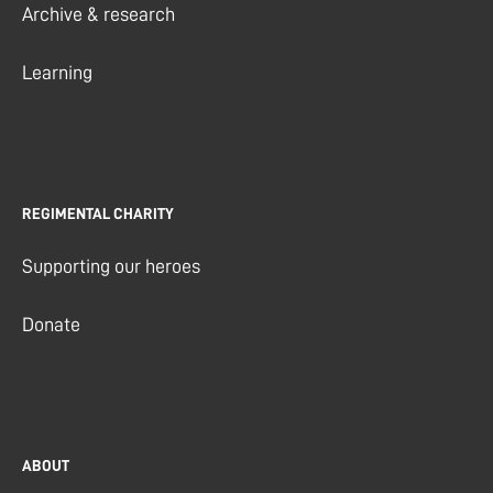
Archive & research
Learning
REGIMENTAL CHARITY
Supporting our heroes
Donate
ABOUT