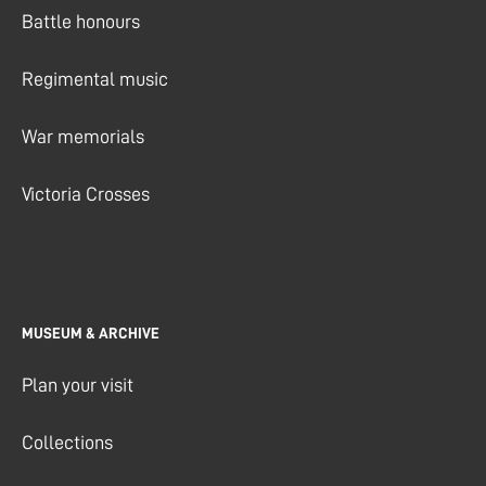
Battle honours
Regimental music
War memorials
Victoria Crosses
MUSEUM & ARCHIVE
Plan your visit
Collections