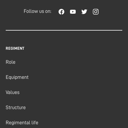
Follow us on:
REGIMENT
Role
Equipment
Values
Structure
Regimental life