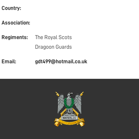
Country:
Association:
Regiments:
The Royal Scots
Dragoon Guards
Email:
gdt499@hotmail.co.uk