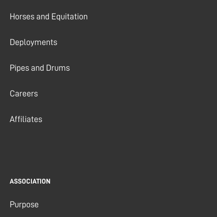
Horses and Equitation
Deployments
Pipes and Drums
Careers
Affiliates
ASSOCIATION
Purpose