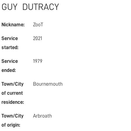
GUY
DUTRACY
Nickname:
ZooT
Service
2021
started:
Service
1979
ended:
Town/City
Bournemouth
of current
residence:
Town/City
Arbroath
of origin: