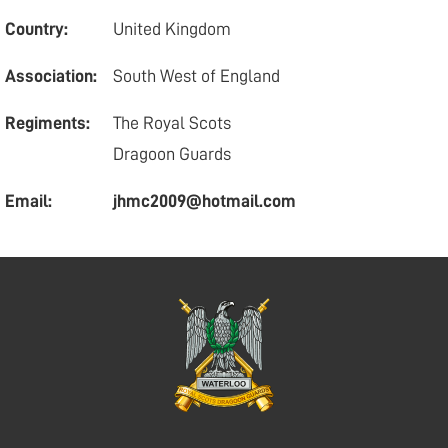
Country:
United Kingdom
Association:
South West of England
Regiments:
The Royal Scots
Dragoon Guards
Email:
jhmc2009@hotmail.com