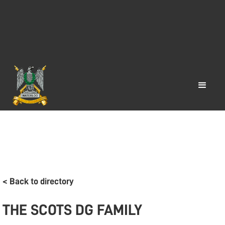
< Back to directory
THE SCOTS DG FAMILY