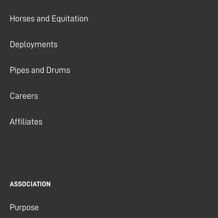
Horses and Equitation
Deployments
Pipes and Drums
Careers
Affiliates
ASSOCIATION
Purpose