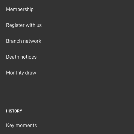
Membership
Register with us
Branch network
Death notices
Monthly draw
HISTORY
Key moments