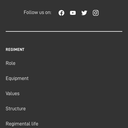
Follow us on:
REGIMENT
Role
Equipment
Values
Structure
Regimental life