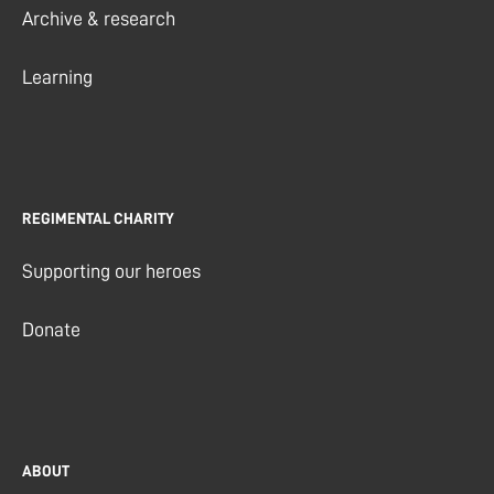
Archive & research
Learning
REGIMENTAL CHARITY
Supporting our heroes
Donate
ABOUT