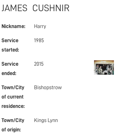
JAMES
CUSHNIR
Nickname:
Harry
Service
1985
started:
Service
2015
ended:
Town/City
Bishopstrow
of current
residence:
Town/City
Kings Lynn
of origin: