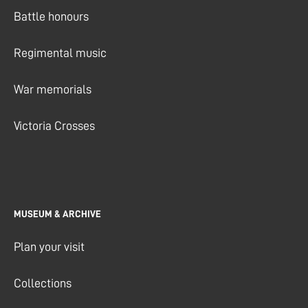
Battle honours
Regimental music
War memorials
Victoria Crosses
MUSEUM & ARCHIVE
Plan your visit
Collections