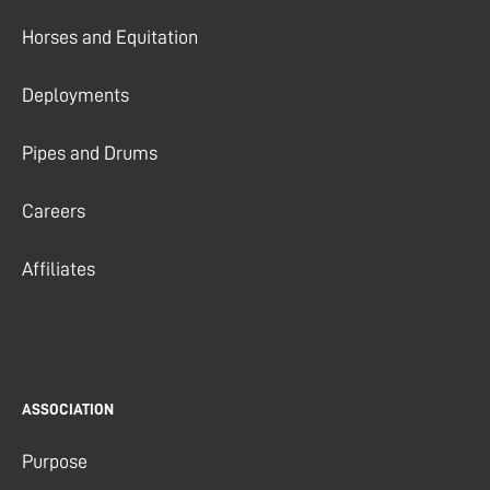
Horses and Equitation
Deployments
Pipes and Drums
Careers
Affiliates
ASSOCIATION
Purpose