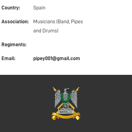
Country:
Spain
Association:
Musicians (Band, Pipes
and Drums)
Regiments:
Email:
pipey001@gmail.com