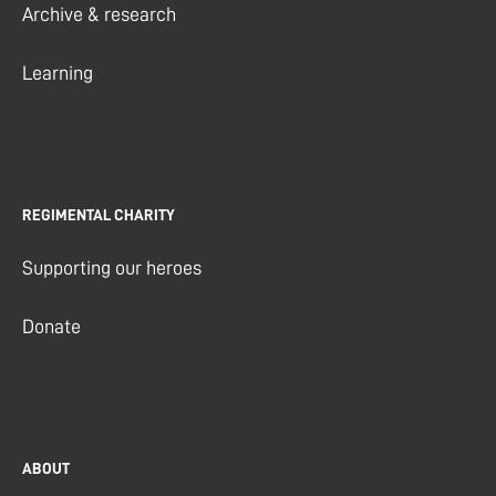
Archive & research
Learning
REGIMENTAL CHARITY
Supporting our heroes
Donate
ABOUT