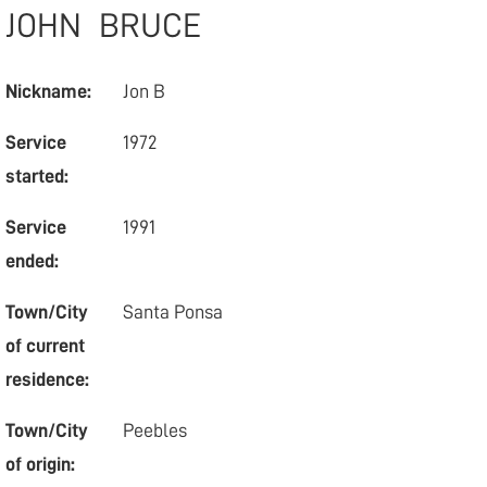
JOHN
BRUCE
Nickname:
Jon B
Service
1972
started:
Service
1991
ended:
Town/City
Santa Ponsa
of current
residence:
Town/City
Peebles
of origin: