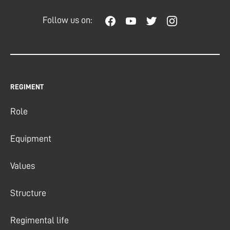
Follow us on:
REGIMENT
Role
Equipment
Values
Structure
Regimental life