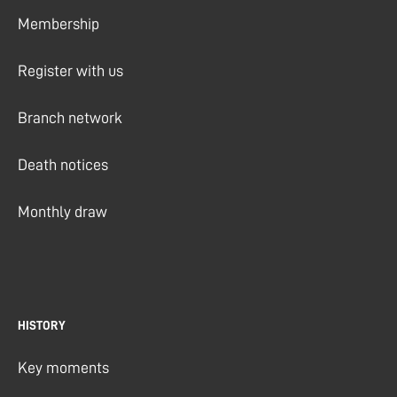
Membership
Register with us
Branch network
Death notices
Monthly draw
HISTORY
Key moments