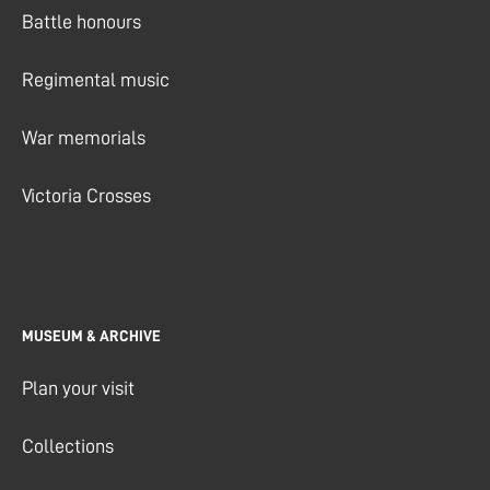
Battle honours
Regimental music
War memorials
Victoria Crosses
MUSEUM & ARCHIVE
Plan your visit
Collections