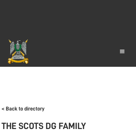
< Back to directory
THE SCOTS DG FAMILY