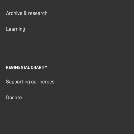
Archive & research
Learning
REGIMENTAL CHARITY
Supporting our heroes
Donate