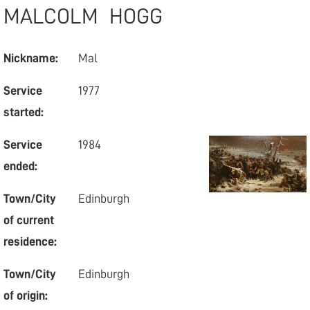
MALCOLM
HOGG
Nickname:
Mal
Service
1977
started:
Service
1984
ended:
Town/City
Edinburgh
of current
residence:
Town/City
Edinburgh
of origin: