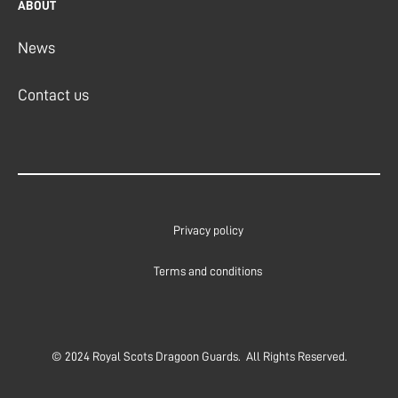
ABOUT
News
Contact us
Privacy policy
Terms and conditions
© 2024 Royal Scots Dragoon Guards. All Rights Reserved.