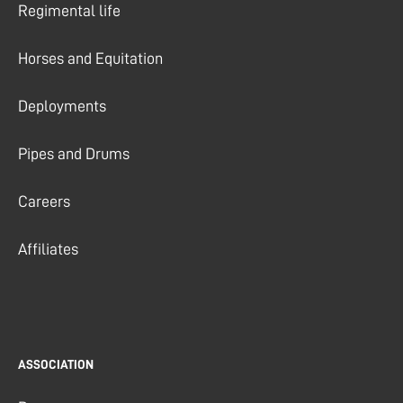
Regimental life
Horses and Equitation
Deployments
Pipes and Drums
Careers
Affiliates
ASSOCIATION