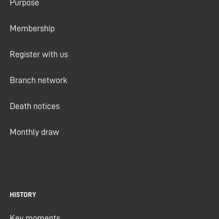
Purpose
Membership
Register with us
Branch network
Death notices
Monthly draw
HISTORY
Key moments