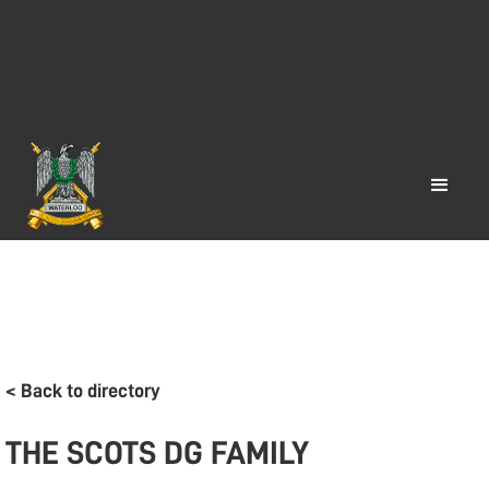
< Back to directory
THE SCOTS DG FAMILY