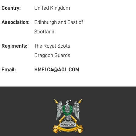
Country:
United Kingdom
Association:
Edinburgh and East of
Scotland
Regiments:
The Royal Scots
Dragoon Guards
Email:
HMELC4@AOL.COM