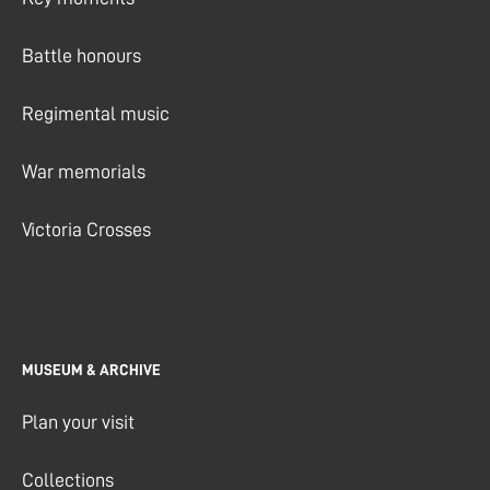
Battle honours
Regimental music
War memorials
Victoria Crosses
MUSEUM & ARCHIVE
Plan your visit
Collections