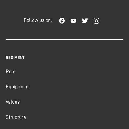
Follow us on:
REGIMENT
Role
Equipment
Values
Structure