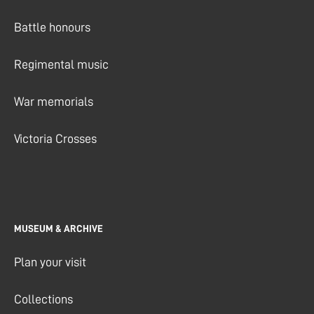
Battle honours
Regimental music
War memorials
Victoria Crosses
MUSEUM & ARCHIVE
Plan your visit
Collections