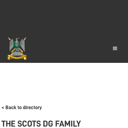
< Back to directory
THE SCOTS DG FAMILY