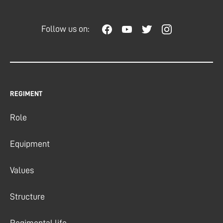
Follow us on:
REGIMENT
Role
Equipment
Values
Structure
Regimental life