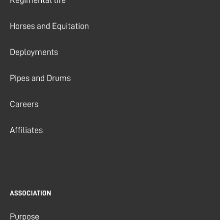
Horses and Equitation
Deployments
Pipes and Drums
Careers
Affiliates
ASSOCIATION
Purpose