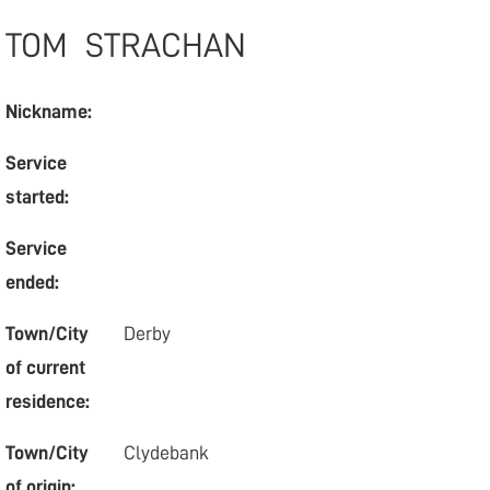
TOM
STRACHAN
Nickname:
Service
started:
Service
ended:
Town/City
Derby
of current
residence:
Town/City
Clydebank
of origin: