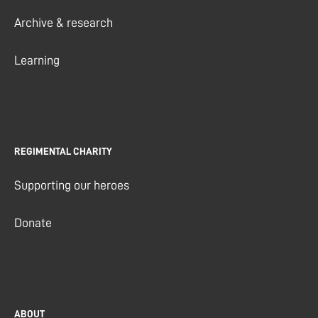
Archive & research
Learning
REGIMENTAL CHARITY
Supporting our heroes
Donate
ABOUT