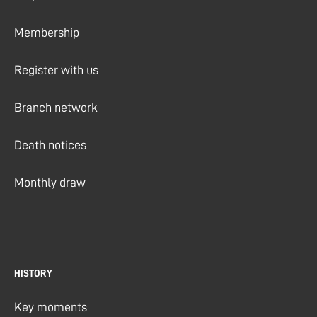
Membership
Register with us
Branch network
Death notices
Monthly draw
HISTORY
Key moments