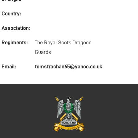
Country:
Association:
Regiments:
The Royal Scots Dragoon
Guards
Email:
tomstrachan65@yahoo.co.uk