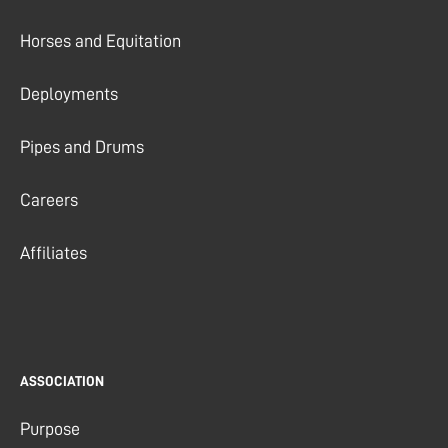
Horses and Equitation
Deployments
Pipes and Drums
Careers
Affiliates
ASSOCIATION
Purpose