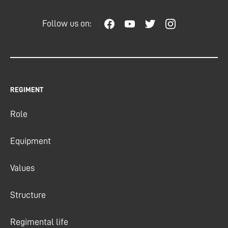
Follow us on:
REGIMENT
Role
Equipment
Values
Structure
Regimental life