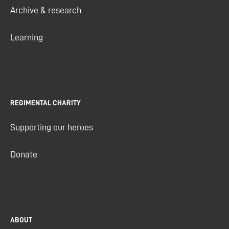
Archive & research
Learning
REGIMENTAL CHARITY
Supporting our heroes
Donate
ABOUT