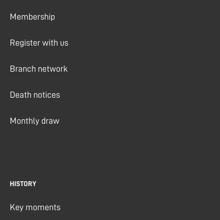
Membership
Register with us
Branch network
Death notices
Monthly draw
HISTORY
Key moments