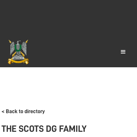
< Back to directory
THE SCOTS DG FAMILY