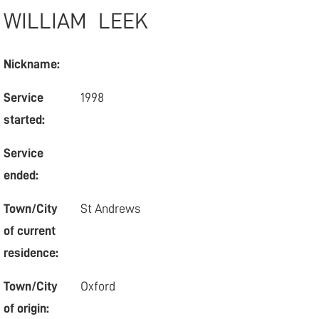
WILLIAM
LEEK
Nickname:
Service
1998
started:
Service
ended:
Town/City
St Andrews
of current
residence:
Town/City
Oxford
of origin: