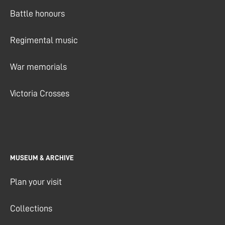
Battle honours
Regimental music
War memorials
Victoria Crosses
MUSEUM & ARCHIVE
Plan your visit
Collections