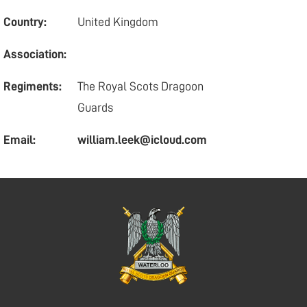
Country:
United Kingdom
Association:
Regiments:
The Royal Scots Dragoon
Guards
Email:
william.leek@icloud.com