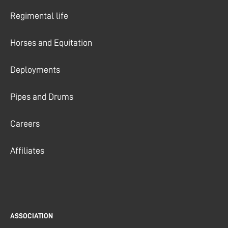
Regimental life
Horses and Equitation
Deployments
Pipes and Drums
Careers
Affiliates
ASSOCIATION