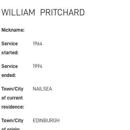
WILLIAM
PRITCHARD
Nickname:
Service
1964
started:
Service
1994
ended:
Town/City
NAILSEA
of current
residence:
Town/City
EDINBURGH
of origin: