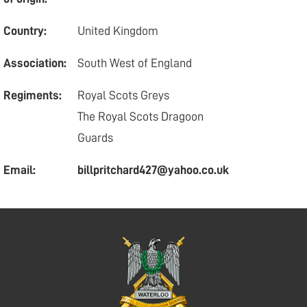
Country:
United Kingdom
Association:
South West of England
Regiments:
Royal Scots Greys
The Royal Scots Dragoon
Guards
Email:
billpritchard427@yahoo.co.uk