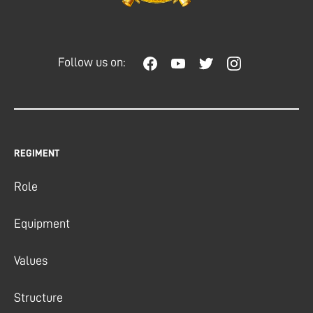
Follow us on:
REGIMENT
Role
Equipment
Values
Structure