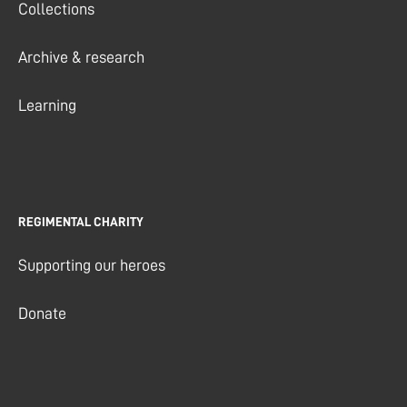
Collections
Archive & research
Learning
REGIMENTAL CHARITY
Supporting our heroes
Donate