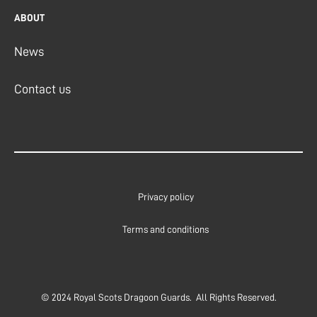
ABOUT
News
Contact us
Privacy policy
Terms and conditions
© 2024 Royal Scots Dragoon Guards. All Rights Reserved.