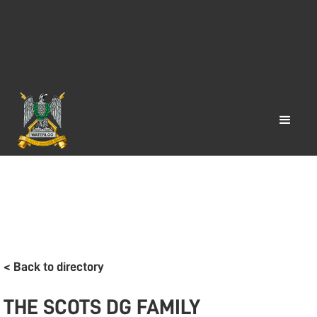
< Back to directory
THE SCOTS DG FAMILY