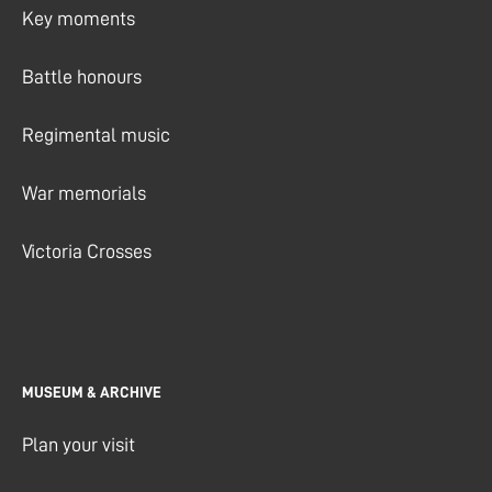
Key moments
Battle honours
Regimental music
War memorials
Victoria Crosses
MUSEUM & ARCHIVE
Plan your visit