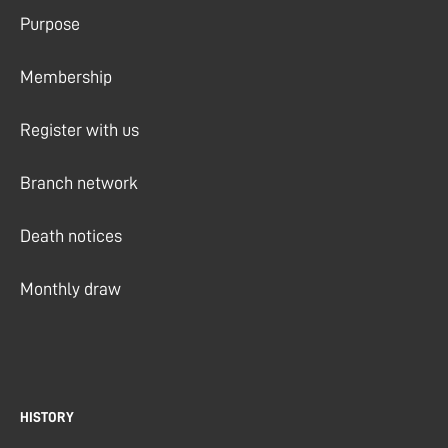
Purpose
Membership
Register with us
Branch network
Death notices
Monthly draw
HISTORY