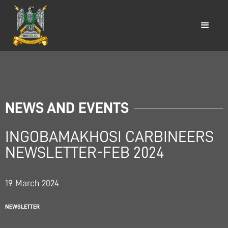
NEWS AND EVENTS
INGOBAMAKHOSI CARBINEERS
NEWSLETTER-FEB 2024
19
March
2024
NEWSLETTER