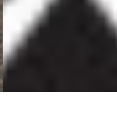
Ingobamakhosi Carbineers Newsletter