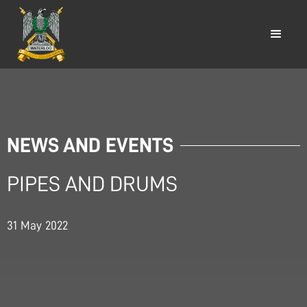
NEWS AND EVENTS
PIPES AND DRUMS
31
May
2022