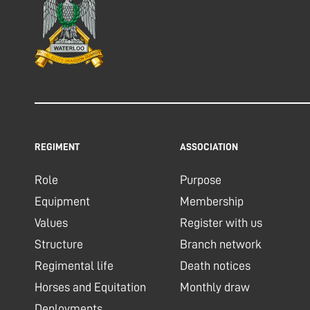
REGIMENT
ASSOCIATION
Role
Purpose
Equipment
Membership
Values
Register with us
Structure
Branch network
Regimental life
Death notices
Horses and Equitation
Monthly draw
Deployments