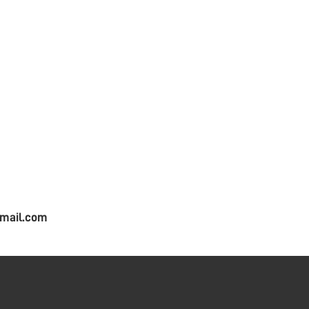
mail.com