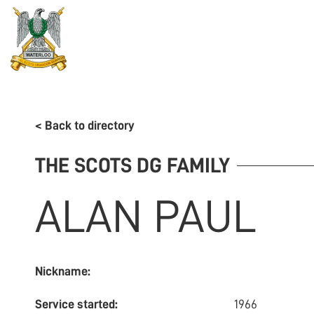
REGIMENT
ASSOCIATION
HISTORY
MUSEU
< Back to directory
THE SCOTS DG FAMILY
ALAN
PAUL
Nickname:
Service started:
1966