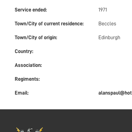
Service ended:
1971
Town/City of current residence:
Beccles
Town/City of origin:
Edinburgh
Country:
Association:
Regiments:
Email:
alanspaul@hot