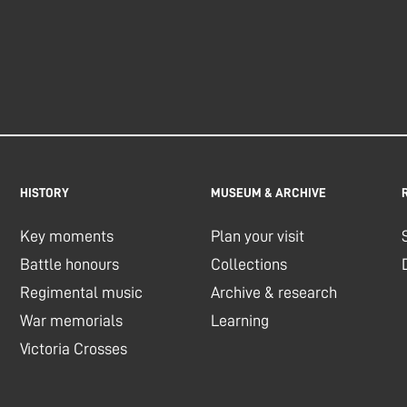
HISTORY
MUSEUM & ARCHIVE
Key moments
Plan your visit
Battle honours
Collections
Regimental music
Archive & research
War memorials
Learning
Victoria Crosses