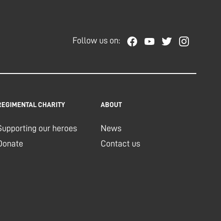
Follow us on:
REGIMENTAL CHARITY
ABOUT
Supporting our heroes
News
Donate
Contact us