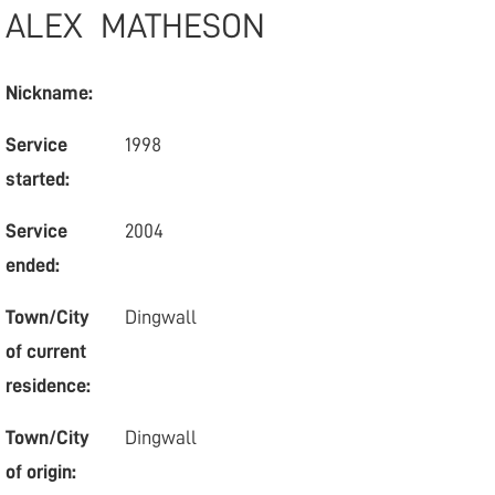
ALEX
MATHESON
Nickname:
Service
1998
started:
Service
2004
ended:
Town/City
Dingwall
of current
residence:
Town/City
Dingwall
of origin: