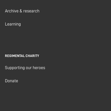
Archive & research
Learning
REGIMENTAL CHARITY
Supporting our heroes
Donate