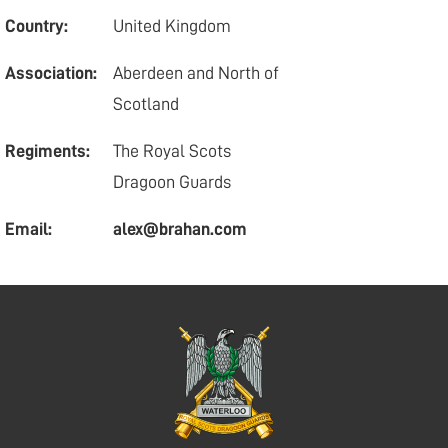
Country:
United Kingdom
Association:
Aberdeen and North of
Scotland
Regiments:
The Royal Scots
Dragoon Guards
Email:
alex@brahan.com