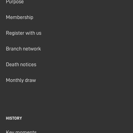
Purpose
Membership
Register with us
Branch network
Death notices
Monthly draw
HISTORY
Key moments