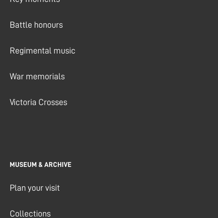
Battle honours
Regimental music
War memorials
Victoria Crosses
MUSEUM & ARCHIVE
Plan your visit
Collections