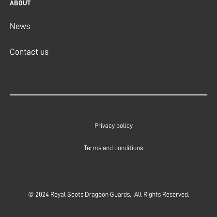
ABOUT
News
Contact us
Privacy policy
Terms and conditions
© 2024 Royal Scots Dragoon Guards. All Rights Reserved.