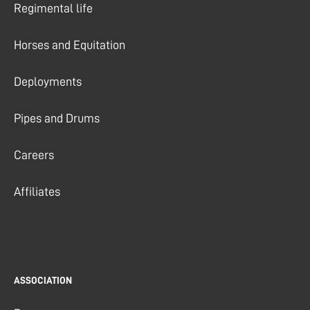
Regimental life
Horses and Equitation
Deployments
Pipes and Drums
Careers
Affiliates
ASSOCIATION