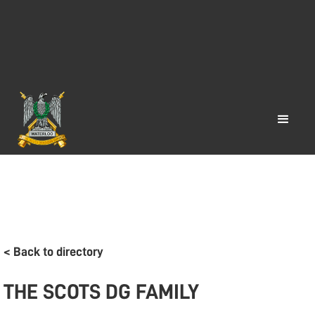
< Back to directory
THE SCOTS DG FAMILY