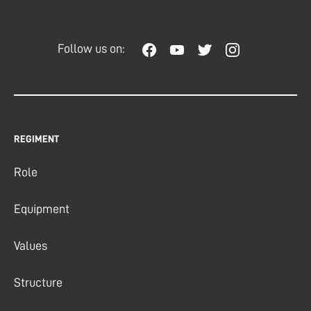
Follow us on:
REGIMENT
Role
Equipment
Values
Structure