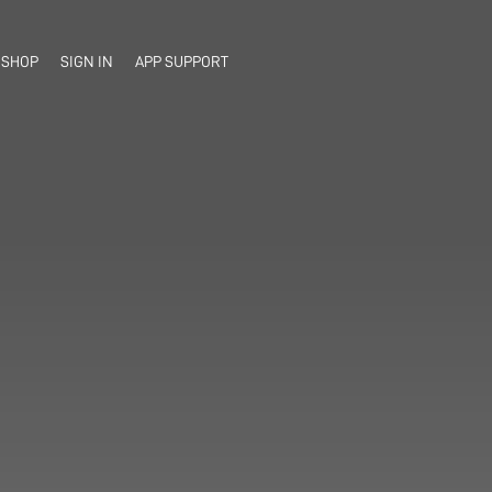
SHOP
SIGN IN
APP SUPPORT