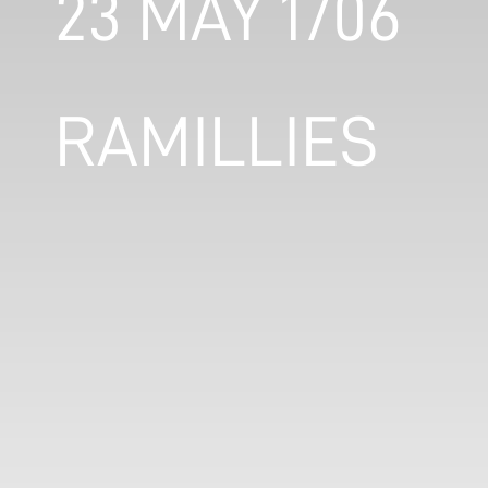
23 MAY 1706
RAMILLIES