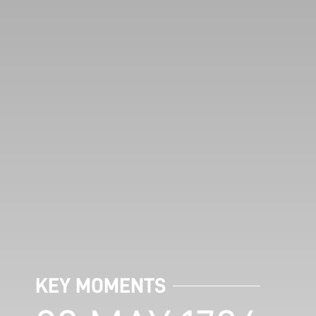
KEY MOMENTS