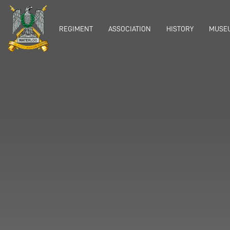
REGIMENT
ASSOCIATION
HISTORY
MUSEU