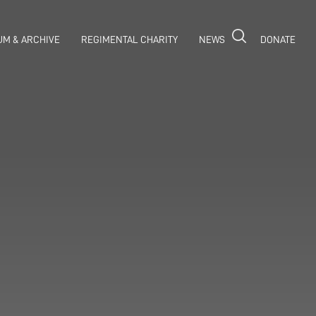
M & ARCHIVE
REGIMENTAL CHARITY
NEWS
DONATE