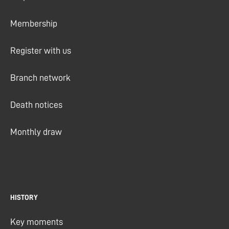
Membership
Register with us
Branch network
Death notices
Monthly draw
HISTORY
Key moments