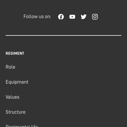
Follow us on:
REGIMENT
Role
Equipment
Values
Structure
Regimental life