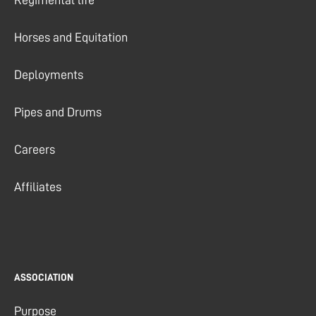
Horses and Equitation
Deployments
Pipes and Drums
Careers
Affiliates
ASSOCIATION
Purpose