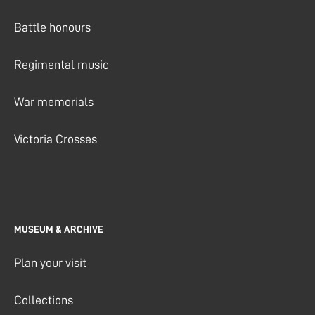
Battle honours
Regimental music
War memorials
Victoria Crosses
MUSEUM & ARCHIVE
Plan your visit
Collections