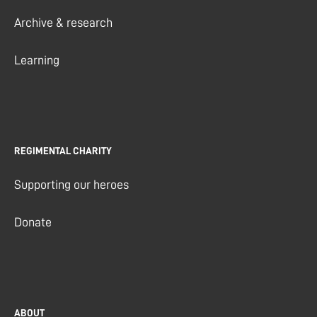
Archive & research
Learning
REGIMENTAL CHARITY
Supporting our heroes
Donate
ABOUT