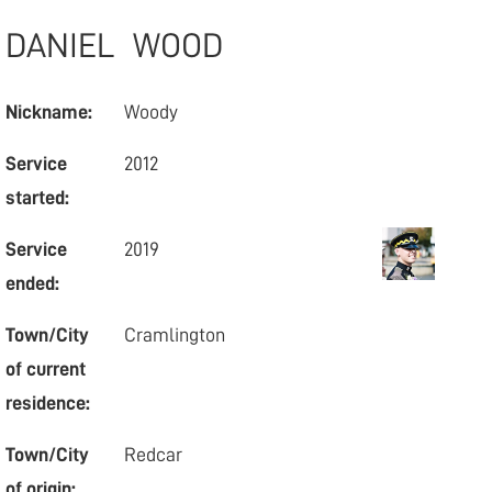
DANIEL
WOOD
Nickname:
Woody
Service
2012
started:
Service
2019
ended:
Town/City
Cramlington
of current
residence:
Town/City
Redcar
of origin: