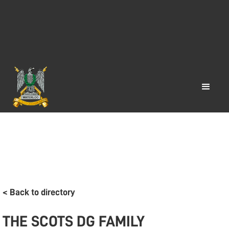
< Back to directory
THE SCOTS DG FAMILY