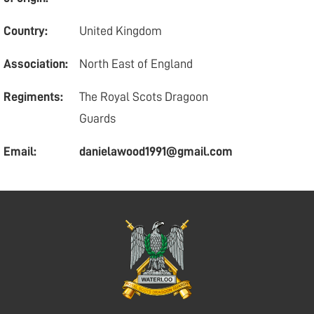
Country:
United Kingdom
Association:
North East of England
Regiments:
The Royal Scots Dragoon
Guards
Email:
danielawood1991@gmail.com