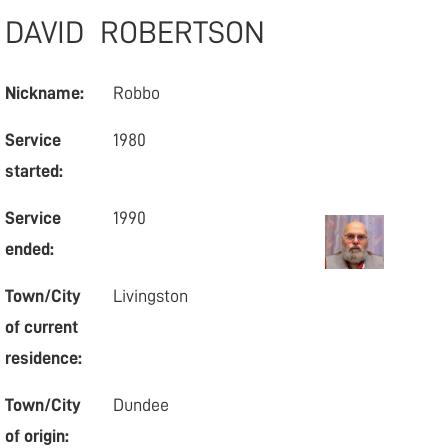
DAVID
ROBERTSON
Nickname:
Robbo
Service
1980
started:
Service
1990
ended:
Town/City
Livingston
of current
residence:
Town/City
Dundee
of origin: