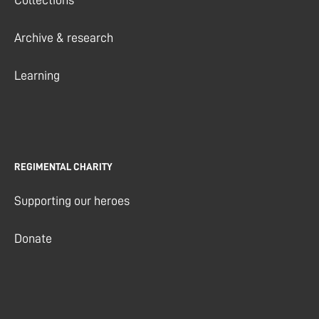
Collections
Archive & research
Learning
REGIMENTAL CHARITY
Supporting our heroes
Donate