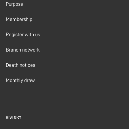
Purpose
Membership
Register with us
Branch network
Death notices
Monthly draw
HISTORY