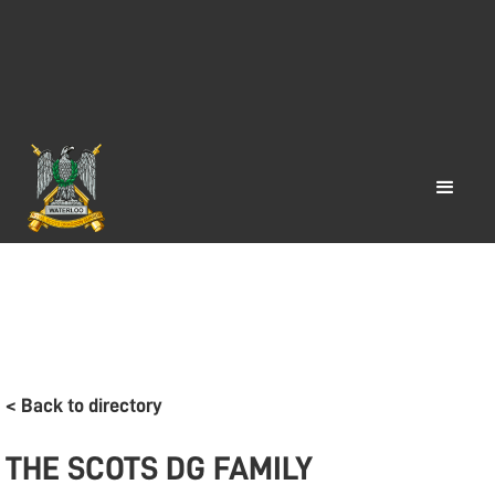
< Back to directory
THE SCOTS DG FAMILY