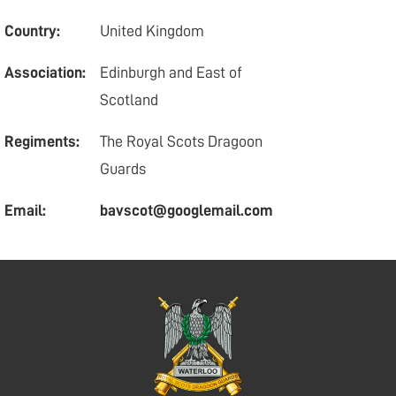
Country:
United Kingdom
Association:
Edinburgh and East of
Scotland
Regiments:
The Royal Scots Dragoon
Guards
Email:
bavscot@googlemail.com