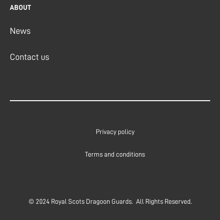
ABOUT
News
Contact us
Privacy policy
Terms and conditions
© 2024 Royal Scots Dragoon Guards. All Rights Reserved.