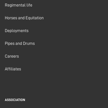
Regimental life
Horses and Equitation
Deployments
Pipes and Drums
Careers
Affiliates
ASSOCIATION