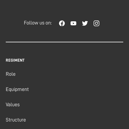
Follow us on:
REGIMENT
Role
Equipment
Values
Structure