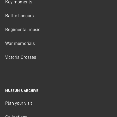
Key moments
Battle honours
Regimental music
War memorials
Victoria Crosses
MUSEUM & ARCHIVE
Plan your visit