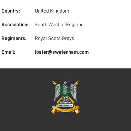
Country:
United Kingdom
Association:
South West of England
Regiments:
Royal Scots Greys
Email:
foster@swetenham.com