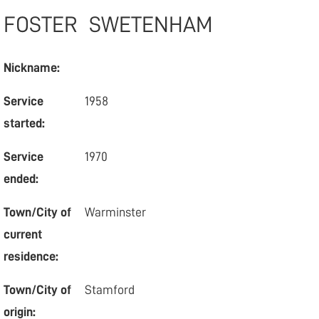
FOSTER
SWETENHAM
Nickname:
Service
1958
started:
Service
1970
ended:
Town/City of
Warminster
current
residence:
Town/City of
Stamford
origin: