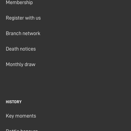
Membership
Register with us
Branch network
Death notices
Monthly draw
HISTORY
Key moments