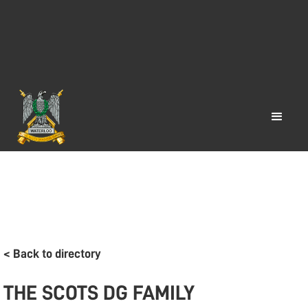
< Back to directory
THE SCOTS DG FAMILY