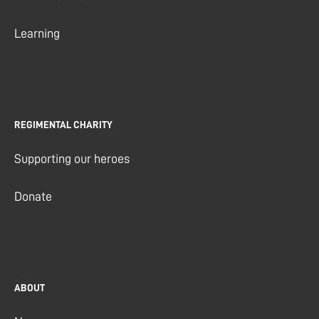
Learning
REGIMENTAL CHARITY
Supporting our heroes
Donate
ABOUT