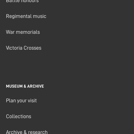
Battle honours
Regimental music
War memorials
Victoria Crosses
MUSEUM & ARCHIVE
Plan your visit
Collections
Archive & research