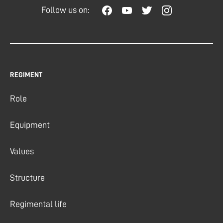
Follow us on:
REGIMENT
Role
Equipment
Values
Structure
Regimental life