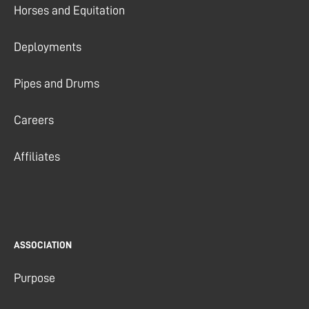
Horses and Equitation
Deployments
Pipes and Drums
Careers
Affiliates
ASSOCIATION
Purpose