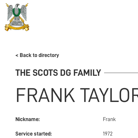
REGIMENT
ASSOCIATION
HISTORY
MUSEU
< Back to directory
THE SCOTS DG FAMILY
FRANK
TAYLO
Nickname:
Frank
Service started:
1972