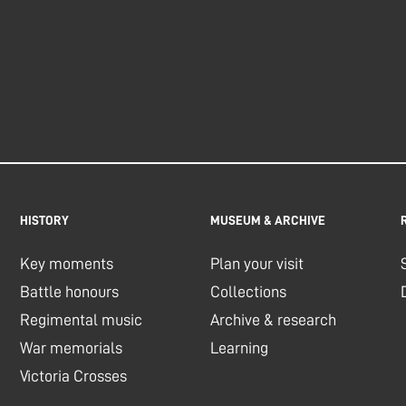
HISTORY
MUSEUM & ARCHIVE
Key moments
Plan your visit
Battle honours
Collections
Regimental music
Archive & research
War memorials
Learning
Victoria Crosses