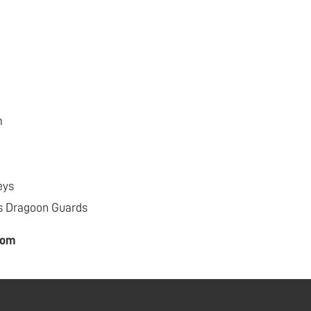
m
eys
s Dragoon Guards
com