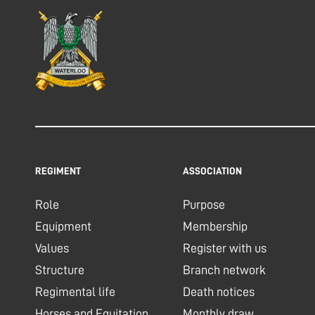
REGIMENT
ASSOCIATION
Role
Purpose
Equipment
Membership
Values
Register with us
Structure
Branch network
Regimental life
Death notices
Horses and Equitation
Monthly draw