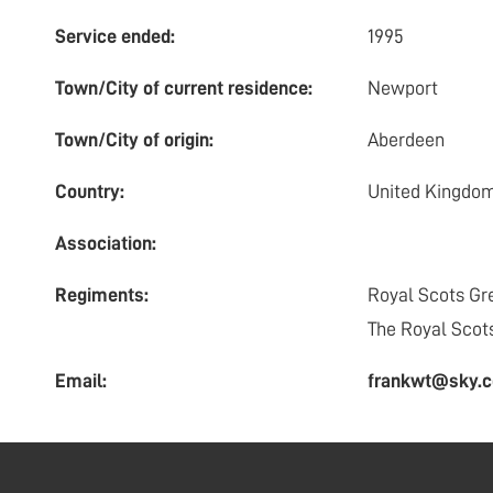
Service ended:
1995
Town/City of current residence:
Newport
Town/City of origin:
Aberdeen
Country:
United Kingdo
Association:
Regiments:
Royal Scots Gr
The Royal Scot
Email:
frankwt@sky.