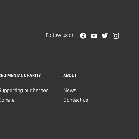
Follow us on:
REGIMENTAL CHARITY
ABOUT
Supporting our heroes
News
Donate
Contact us