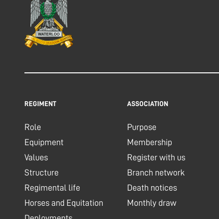
REGIMENT
ASSOCIATION
Role
Purpose
Equipment
Membership
Values
Register with us
Structure
Branch network
Regimental life
Death notices
Horses and Equitation
Monthly draw
Deployments