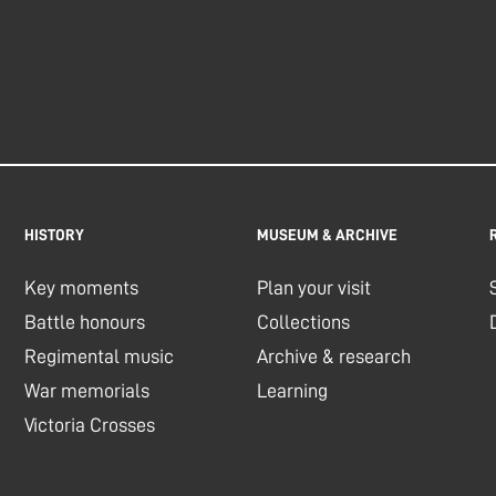
HISTORY
MUSEUM & ARCHIVE
Key moments
Plan your visit
Battle honours
Collections
Regimental music
Archive & research
War memorials
Learning
Victoria Crosses