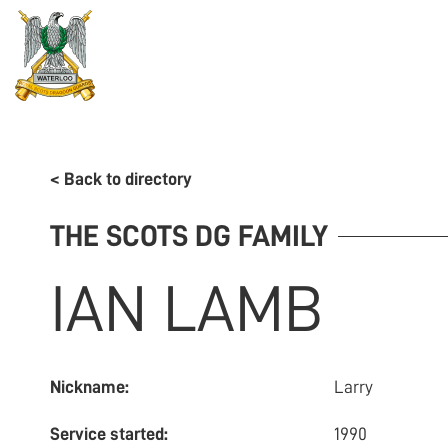
REGIMENT
ASSOCIATION
HISTORY
MUSEU
< Back to directory
THE SCOTS DG FAMILY
IAN
LAMB
Nickname:
Larry
Service started:
1990