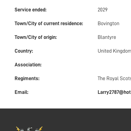
Service ended:
2029
Town/City of current residence:
Bovington
Town/City of origin:
Blantyre
Country:
United Kingdo
Association:
Regiments:
The Royal Scot
Email:
Larry2787@hot