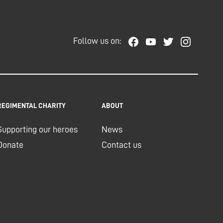
Follow us on:
REGIMENTAL CHARITY
ABOUT
Supporting our heroes
News
Donate
Contact us