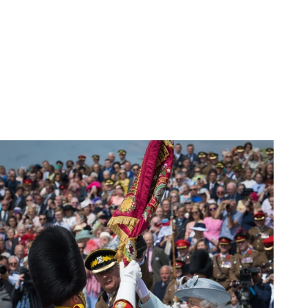
SHOP
SIGN IN
APP SUPPORT