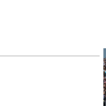
M & ARCHIVE
REGIMENTAL CHARITY
NEWS
DONATE