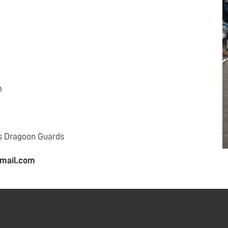
m
s Dragoon Guards
mail.com