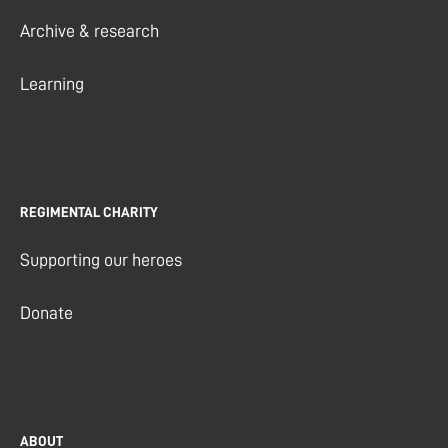
Archive & research
Learning
REGIMENTAL CHARITY
Supporting our heroes
Donate
ABOUT