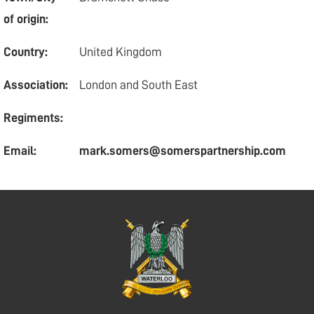
of origin:
Country:
United Kingdom
Association:
London and South East
Regiments:
Email:
mark.somers@somerspartnership.com