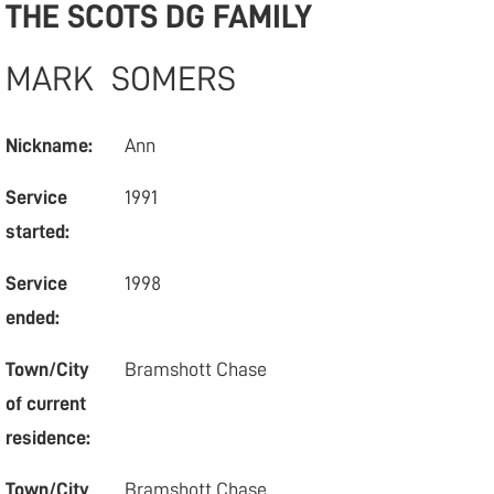
THE SCOTS DG FAMILY
MARK
SOMERS
Nickname:
Ann
Service
1991
started:
Service
1998
ended:
Town/City
Bramshott Chase
of current
residence:
Town/City
Bramshott Chase