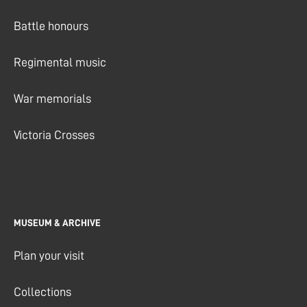
Battle honours
Regimental music
War memorials
Victoria Crosses
MUSEUM & ARCHIVE
Plan your visit
Collections