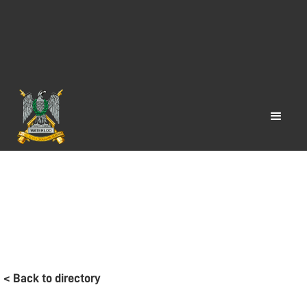
< Back to directory