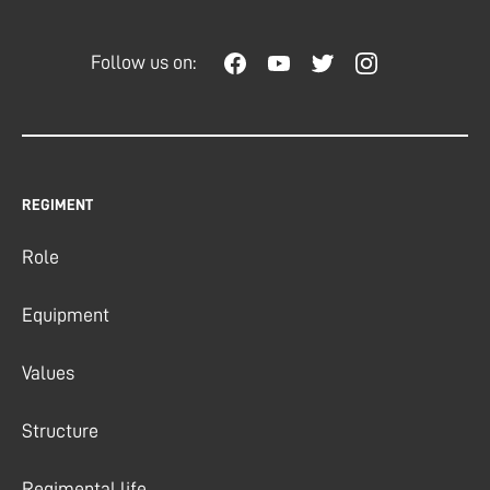
Follow us on:
REGIMENT
Role
Equipment
Values
Structure
Regimental life