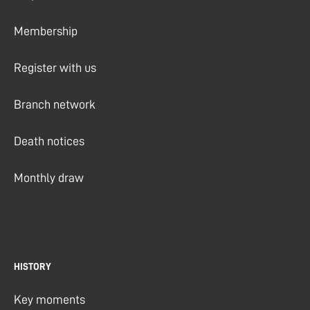
Membership
Register with us
Branch network
Death notices
Monthly draw
HISTORY
Key moments