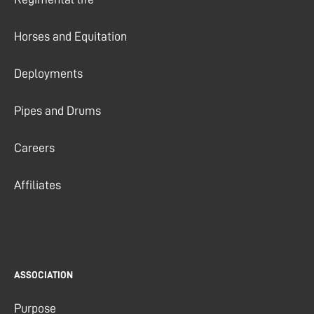
Horses and Equitation
Deployments
Pipes and Drums
Careers
Affiliates
ASSOCIATION
Purpose