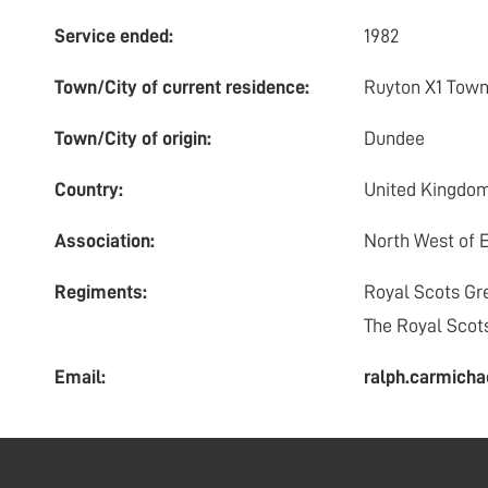
Service ended:
1982
Town/City of current residence:
Ruyton X1 Tow
Town/City of origin:
Dundee
Country:
United Kingdo
Association:
North West of 
Regiments:
Royal Scots Gr
The Royal Scot
Email:
ralph.carmic