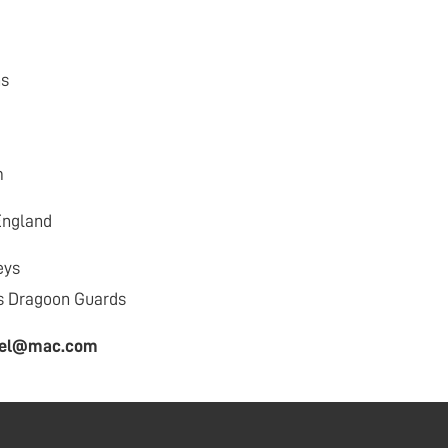
ns
m
England
eys
s Dragoon Guards
hael@mac.com