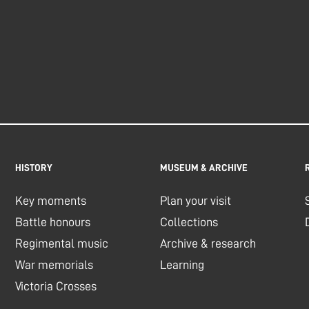
HISTORY
MUSEUM & ARCHIVE
Key moments
Plan your visit
Battle honours
Collections
Regimental music
Archive & research
War memorials
Learning
Victoria Crosses