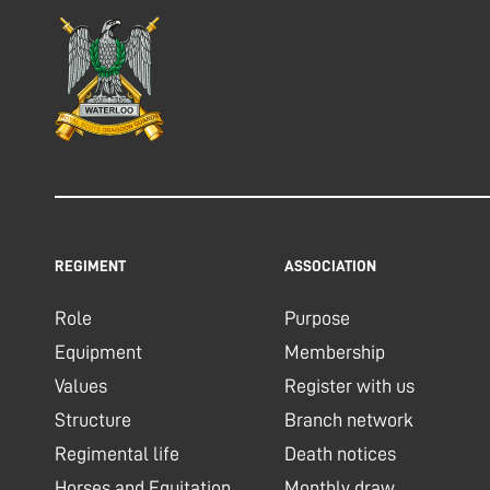
REGIMENT
ASSOCIATION
Role
Purpose
Equipment
Membership
Values
Register with us
Structure
Branch network
Regimental life
Death notices
Horses and Equitation
Monthly draw