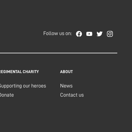
Follow us on:
REGIMENTAL CHARITY
ABOUT
Supporting our heroes
News
Donate
Contact us