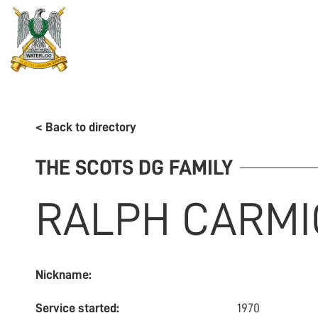
REGIMENT
ASSOCIATION
HISTORY
MUSEU
< Back to directory
THE SCOTS DG FAMILY
RALPH
CARMI
Nickname:
Service started:
1970