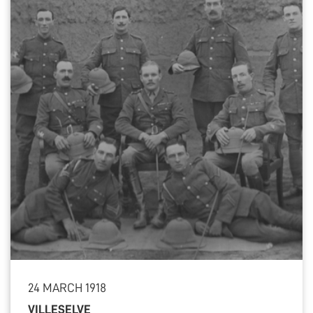
24 MARCH 1918
VILLESELVE