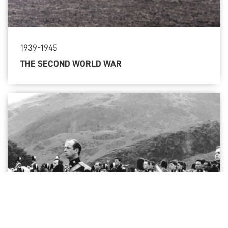
1939-1945
THE SECOND WORLD WAR