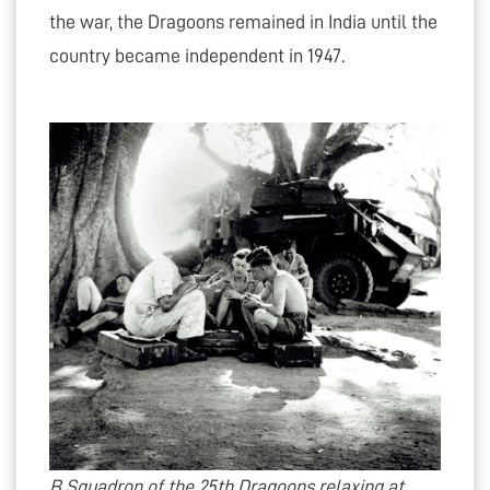
the war, the Dragoons remained in India until the
country became independent in 1947.
B Squadron of the 25th Dragoons relaxing at