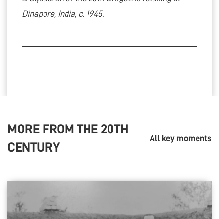
Dinapore, India, c. 1945.
MORE FROM THE
20TH
All key moments
CENTURY