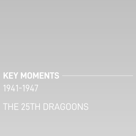
KEY MOMENTS
1941-1947
THE 25TH DRAGOONS