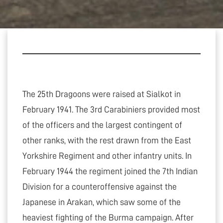
The 25th Dragoons were raised at Sialkot in
February 1941. The 3rd Carabiniers provided most
of the officers and the largest contingent of
other ranks, with the rest drawn from the East
Yorkshire Regiment and other infantry units. In
February 1944 the regiment joined the 7th Indian
Division for a counteroffensive against the
Japanese in Arakan, which saw some of the
heaviest fighting of the Burma campaign. After