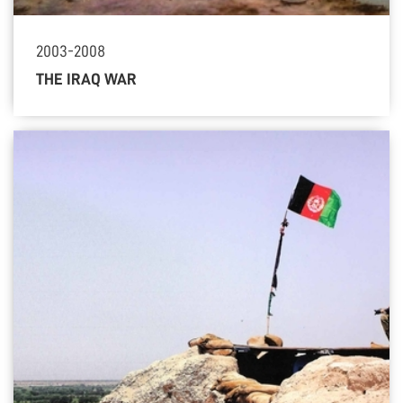
2003-2008
THE IRAQ WAR