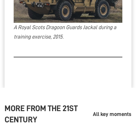
A Royal Scots Dragoon Guards Jackal during a
training exercise, 2015.
MORE FROM THE
21ST
All key moments
CENTURY