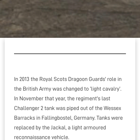
In 2013 the Royal Scots Dragoon Guards' role in
the British Army was changed to ‘light cavalry’.
In November that year, the regiment's last
Challenger 2 tank was piped out of the Wessex
Barracks in Fallingbostel, Germany. Tanks were
replaced by the Jackal, a light armoured
reconnaissance vehicle.