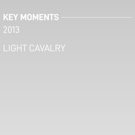
KEY MOMENTS
2013
LIGHT CAVALRY