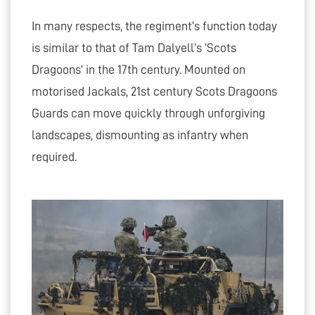
In many respects, the regiment’s function today
is similar to that of Tam Dalyell’s ‘Scots
Dragoons’ in the 17th century. Mounted on
motorised Jackals, 21st century Scots Dragoons
Guards can move quickly through unforgiving
landscapes, dismounting as infantry when
required.