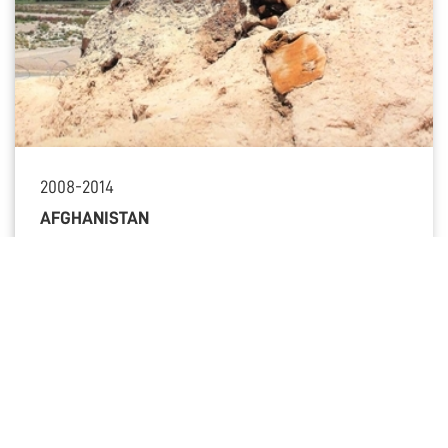
2008-2014
AFGHANISTAN
OTHER KEY MOMENTS
All key moments
FROM OUR HISTORY