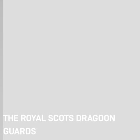
THE ROYAL SCOTS DRAGOON 
GUARDS