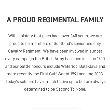
A PROUD REGIMENTAL FAMILY
With a history that goes back over 340 years, we are
proud to be members of Scotland’s senior and only
Cavalry Regiment. We have been involved in almost
every campaign the British Army has been in since 1700
and our battle honours include Waterloo, Balaklava and
more recently the First Gulf War of 1991 and Iraq 2003.
Today’s soldiers have much to live up to but are always
determined to be Second To None.