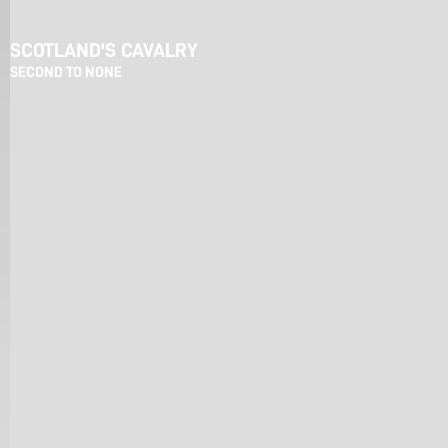
SCOTLAND'S CAVALRY
SECOND TO NONE